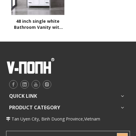
48 inch single white
Bathroom Vanity with
sink
QUICK LINK
PRODUCT CATEGORY
Tan Uyen City, Binh Duong Province,Vietnam
