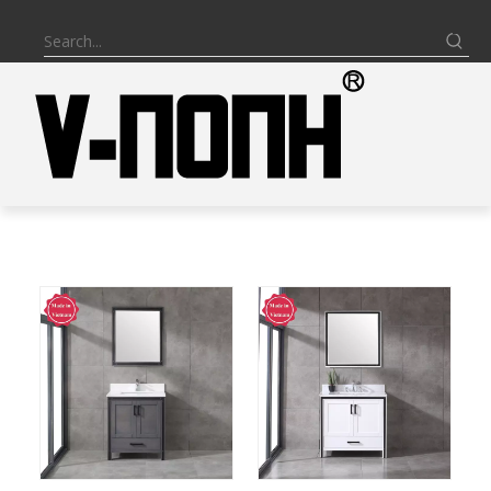
BATHROOM VANITY