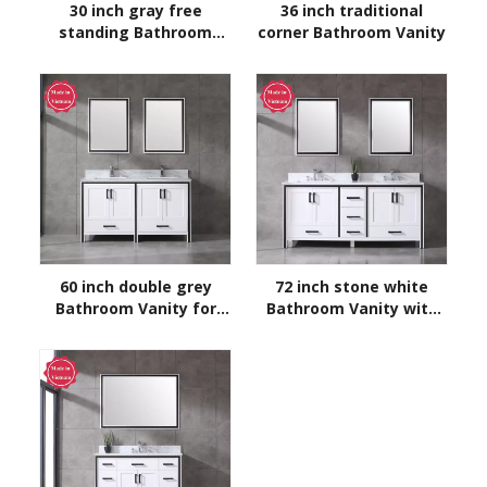
30 inch gray free
36 inch traditional
standing Bathroom
corner Bathroom Vanity
Vanity
60 inch double grey
72 inch stone white
Bathroom Vanity for
Bathroom Vanity with
floor
sink