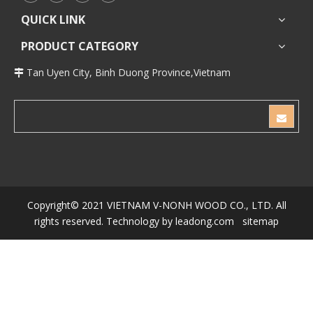
QUICK LINK
PRODUCT CATEGORY
Tan Uyen City, Binh Duong Province,Vietnam

Copyright© 2021 VIETNAM V-NONH WOOD CO., LTD.
All
rights reserved. Technology by
leadong.com
sitemap