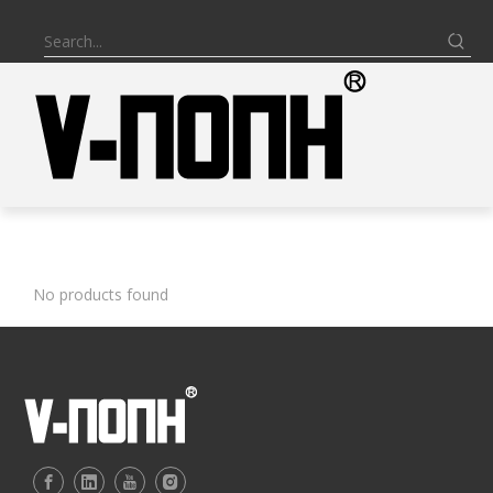
BATHROOM VANITY
No products found