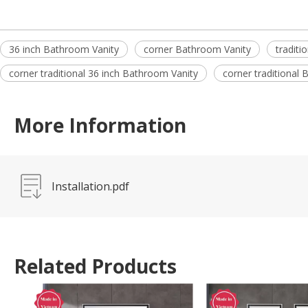
36 inch Bathroom Vanity
corner Bathroom Vanity
traditi
corner traditional 36 inch Bathroom Vanity
corner traditional
More Information
Installation.pdf
Related Products