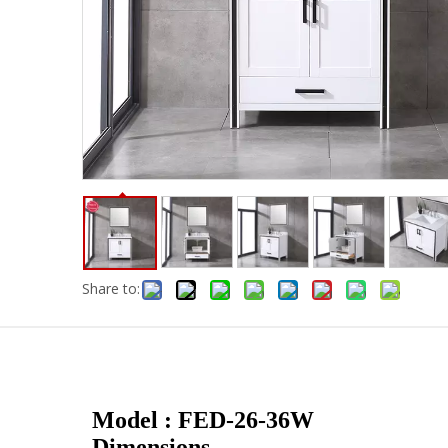
Share to:
Model : FED-26-36W
Dimensions