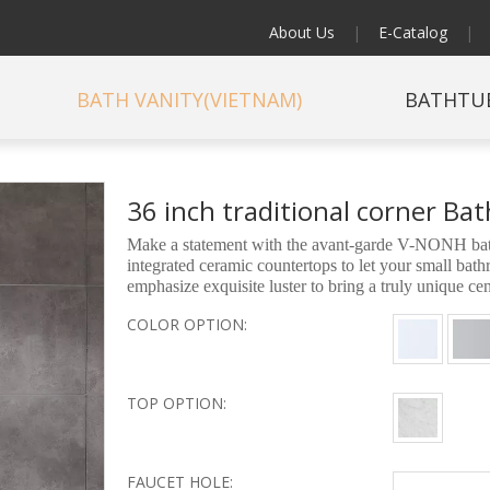
About Us
|
E-Catalog
|
BATH VANITY(VIETNAM)
BATHTU
36 inch traditional corner B
Make a statement with the avant-garde V-NONH bathr
integrated ceramic countertops to let your small ba
emphasize exquisite luster to bring a truly unique c
COLOR OPTION:
TOP OPTION:
FAUCET HOLE: