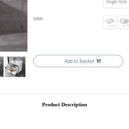
Single Hole
SINK:
Add to Basket
Product Description