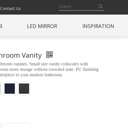
Contact Us
B
LED MIRROR
INSPIRATION
athroom Vanity
oom vanities. Small size vanity collocates with
throom more storage without crowded state. PU finishing
enterpiece to your modern bathroom.