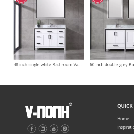
48 inch single white Bathroom Vanity with sink
QUICK 
Home
Inspirati