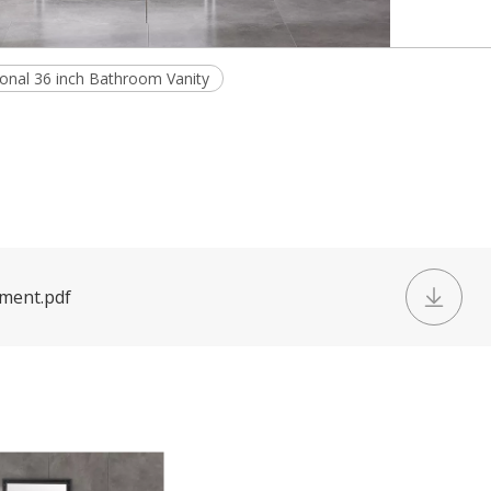
tional 36 inch Bathroom Vanity
ument.pdf