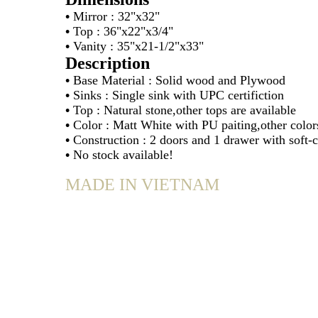
•
Mirror : 32"x32"
•
Top : 36"x22"x3/4"
•
Vanity : 35"x21-1/2"x33"
Description
•
Base Material : Solid wood and Plywood
•
Sinks : Single sink with UPC certifiction
•
Top : Natural stone,other tops are available
•
Color : Matt White with PU paiting,other colors
•
Construction : 2 doors and 1 drawer with soft-
•
No stock available!
MADE IN VIETNAM