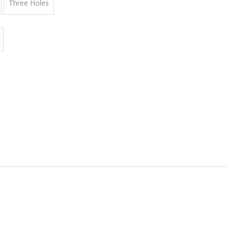
Three Holes