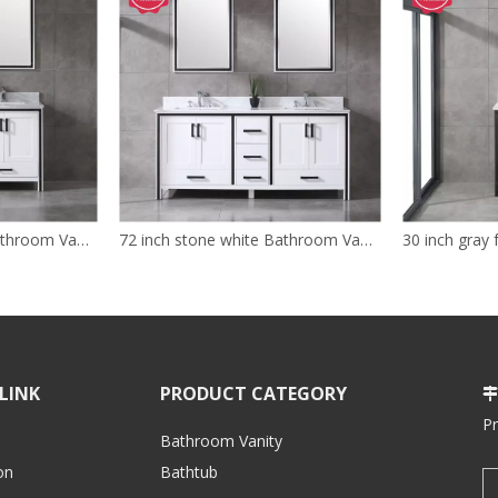
60 inch double grey Bathroom Vanity for floor
72 inch stone white Bathroom Vanity with sink
LINK
PRODUCT CATEGORY

P
Bathroom Vanity
on
Bathtub