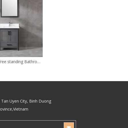
30 inch gray free standing Bathroom Vanity
Tan Uyen City, Binh Duong
rovince,Vietnam