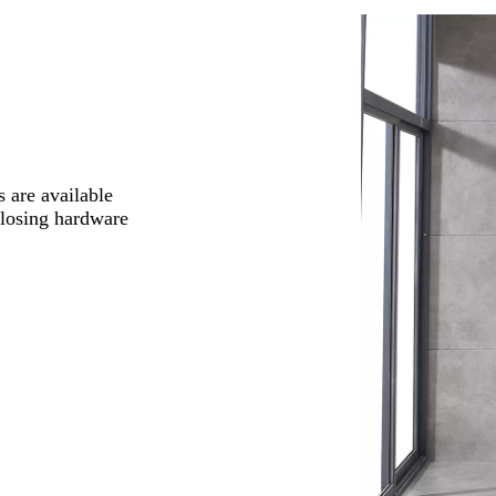
 are available
closing hardware