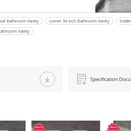
onal Bathroom Vanity
corner 36 inch Bathroom Vanity
tradi
 Bathroom Vanity
Specification Doc