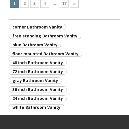
1
2
3
4
...
17
»
corner Bathroom Vanity
free standing Bathroom Vanity
blue Bathroom Vanity
floor mounted Bathroom Vanity
48 inch Bathroom Vanity
72 inch Bathroom Vanity
gray Bathroom Vanity
36 inch Bathroom Vanity
24 inch Bathroom Vanity
white Bathroom Vanity