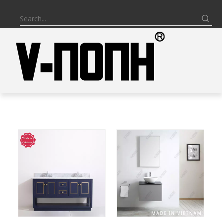
BATHROOM VANITY