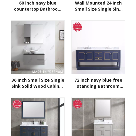
60 inch navy blue
Wall Mounted 24 Inch
countertop Bathroom
Small Size Single Sink
Vanity
Solid Wood Cabinet
Bathroom Vanity
Modern Grey Bathroom
Cabinet
36 Inch Small Size Single
72 inch navy blue free
Sink Solid Wood Cabinet
standing Bathroom
Bathroom Vanity Grey
Vanity
Bathroom Cabinet