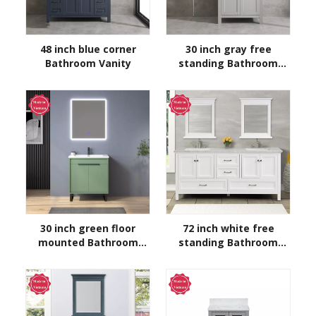
48 inch blue corner
30 inch gray free
Bathroom Vanity
standing Bathroom
Vanity
30 inch green floor
72 inch white free
mounted Bathroom
standing Bathroom
Vanity
Vanity