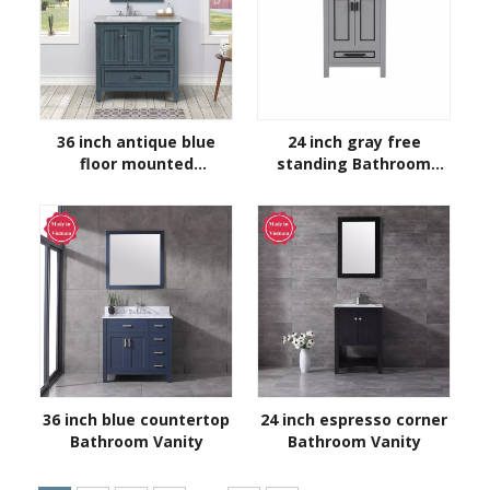
36 inch antique blue
24 inch gray free
floor mounted
standing Bathroom
Bathroom Vanity
Vanity
36 inch blue countertop
24 inch espresso corner
Bathroom Vanity
Bathroom Vanity