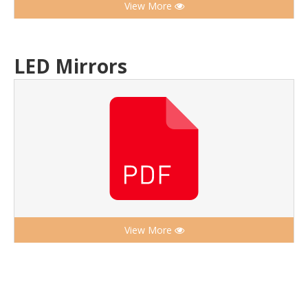
View More
LED Mirrors
View More