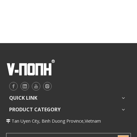
QUICK LINK
PRODUCT CATEGORY
Tan Uyen City, Binh Duong Province,Vietnam
