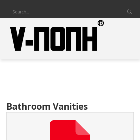
Bathroom Vanities