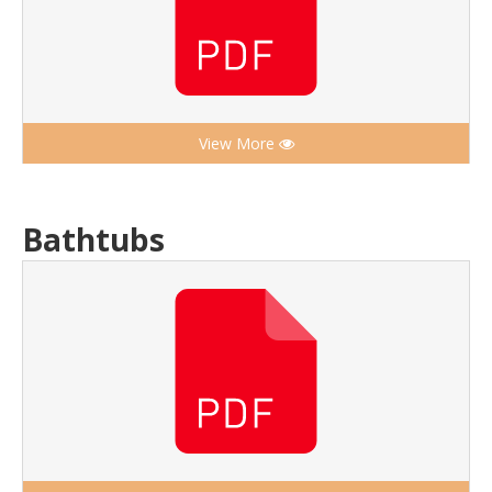
View More
Bathtubs