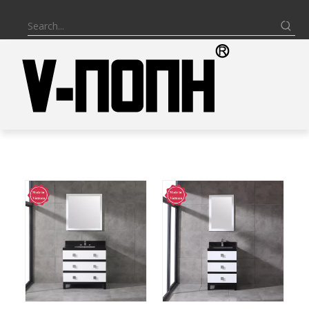
BATHROOM VANITY