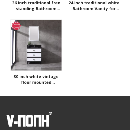
36 inch traditional free
24 inch traditional white
standing Bathroom
Bathroom Vanity for
Vanity
corner
30 inch white vintage
floor mounted
Bathroom Vanity