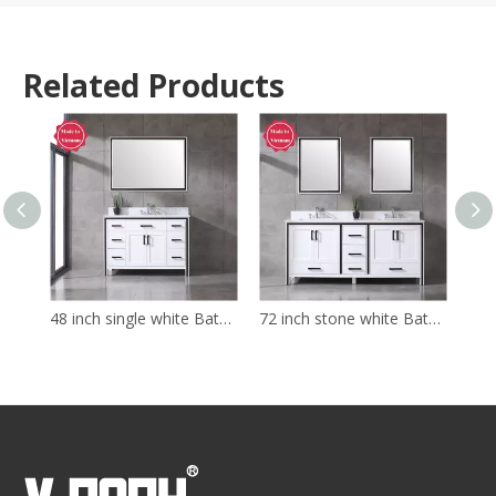
Related Products
48 inch single white Bathroom Vanity with sink
72 inch stone white Bathroom Vanity with sink