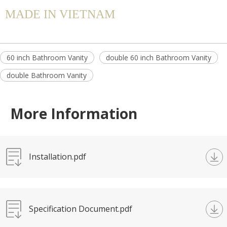
MADE IN VIETNAM
60 inch Bathroom Vanity
double 60 inch Bathroom Vanity
double Bathroom Vanity
More Information
Installation.pdf
Specification Document.pdf