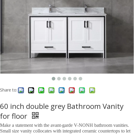
Share to:
60 inch double grey Bathroom Vanity
for floor
Make a statement with the avant-garde V-NONH bathroom vanities.
Small size vanity collocates with integrated ceramic countertops to let