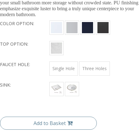
your small bathroom more storage without crowded state. PU finishing
emphasize exquisite luster to bring a truly unique centerpiece to your
modern bathroom.
COLOR OPTION:
TOP OPTION:
FAUCET HOLE:
Single Hole
Three Holes
SINK:
Add to Basket