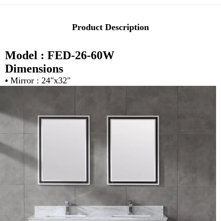
Product Description
Model : FED-26-60W
Dimensions
•
Mirror : 24"x32"