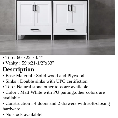
•
Top : 60"x22"x3/4"
•
Vanity : 59"x21-1/2"x33"
Description
•
Base Material : Solid wood and Plywood
•
Sinks : Double sinks with UPC certifiction
•
Top : Natural stone,other tops are available
•
Color : Matt White with PU paiting,other colors are
available
•
Construction : 4 doors and 2 drawers with soft-closing
hardware
•
No stock available!