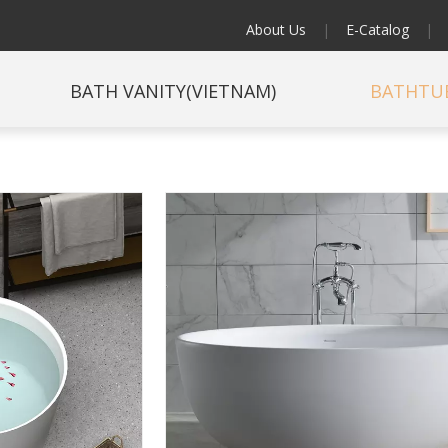
About Us
|
E-Catalog
|
BATH VANITY(VIETNAM)
BATHTU