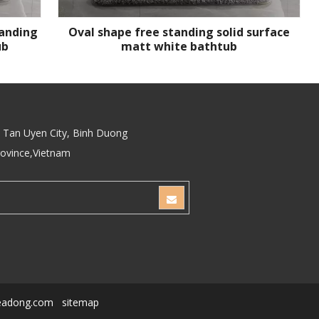
tanding
Oval shape free standing solid surface
ub
matt white bathtub
Tan Uyen City, Binh Duong
rovince,Vietnam
eadong.com
sitemap