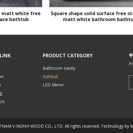
 matt white free
Square shape solid surface free s
face bathtub
matt white bathroom batht
LINK
PRODUCT CATEGORY

P
Bathroom Vanity
on
Bathtub
s
LED Mirror
g
 Us
IETNAM V-NONH WOOD CO., LTD.
All rights reserved. Technology by
l