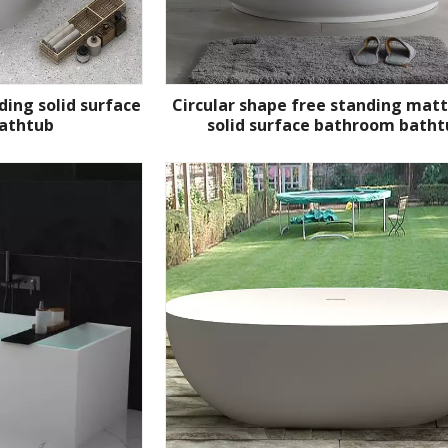
ding solid surface
Circular shape free standing mat
athtub
solid surface bathroom batht