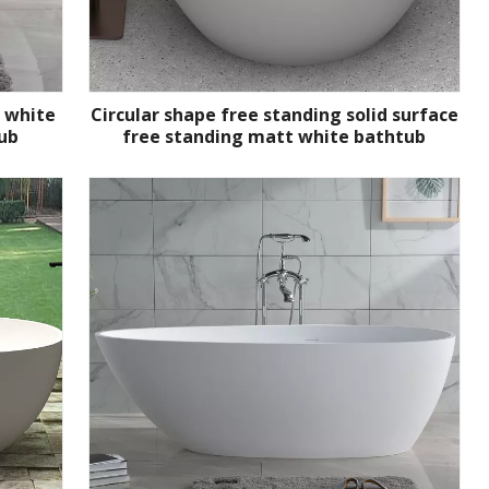
t white
Circular shape free standing solid surface
ub
free standing matt white bathtub