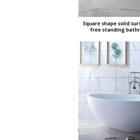
Square shape solid su
free standing bath