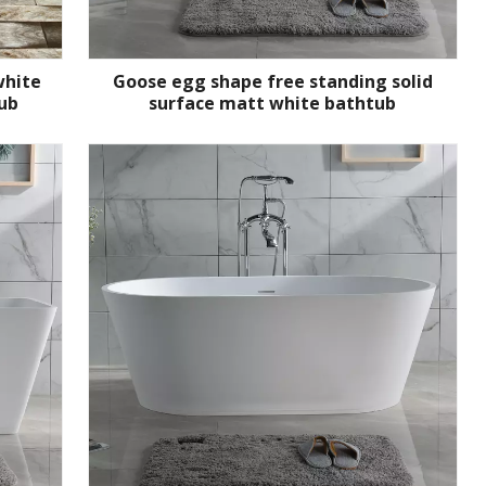
white
Goose egg shape free standing solid
ub
surface matt white bathtub