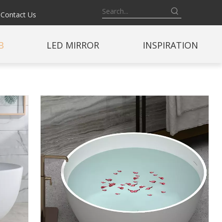
Contact Us
B
LED MIRROR
INSPIRATION