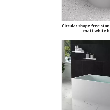
Circular shape free stan
matt white b