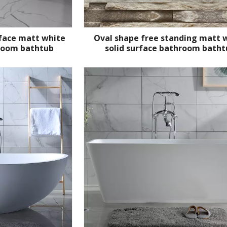
rface matt white
Oval shape free standing matt 
room bathtub
solid surface bathroom batht