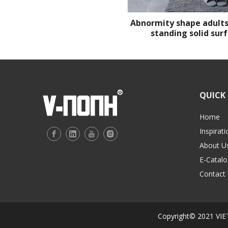
Abnormity shape adults
standing solid sur
QUICK 
Home
Inspirati
About U
E-Catalo
Contact
Copyright© 2021 V