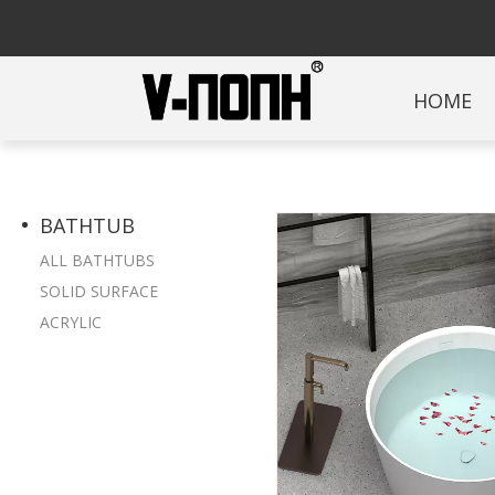
HOME
BATHTUB
ALL BATHTUBS
SOLID SURFACE
ACRYLIC