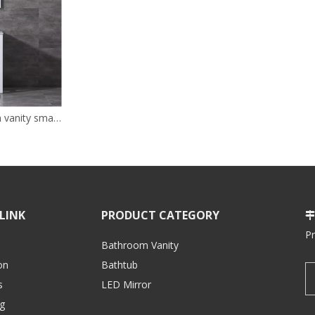
24inch white bathroom vanity small size cabinet for bathroom
LINK
PRODUCT CATEGORY

P
Bathroom Vanity
on
Bathtub
s
LED Mirror
g