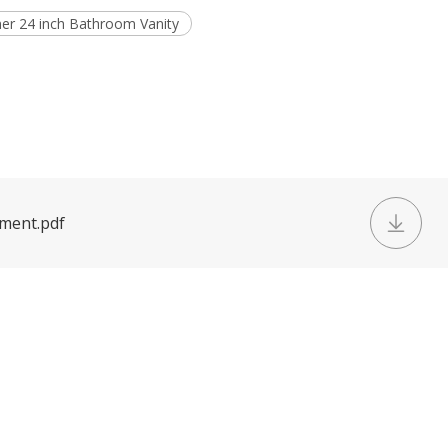
ner 24 inch Bathroom Vanity
ument.pdf