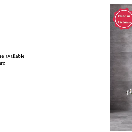
"
re available
are