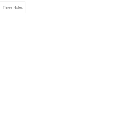
Three Holes