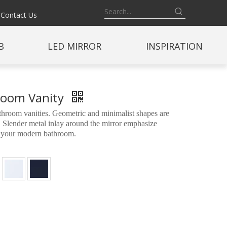
Contact Us
B
LED MIRROR
INSPIRATION
hroom Vanity
room vanities. Geometric and minimalist shapes are
 Slender metal inlay around the mirror emphasize
to your modern bathroom.