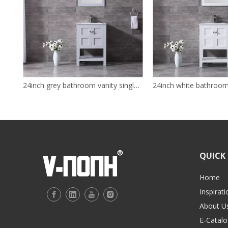
24inch grey bathroom vanity single sink solid wood cabinet
QUICK 
Home
Inspirati
About U
E-Catalo