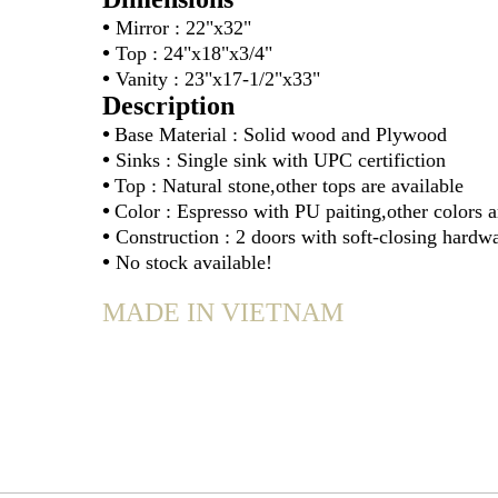
•
Mirror : 22"x32
•
Top : 24"x18"x3/4"
•
Vanity : 23"x17-1/2"x33"
Description
•
Base Material : Solid wood and Plywood
•
Sinks : Single sink with UPC certifiction
•
Top : Natural stone,other tops are available
•
Color : Espresso with PU paiting,other colors a
•
Construction : 2 doors with soft-closing hardw
•
No stock available!
MADE IN VIETNAM