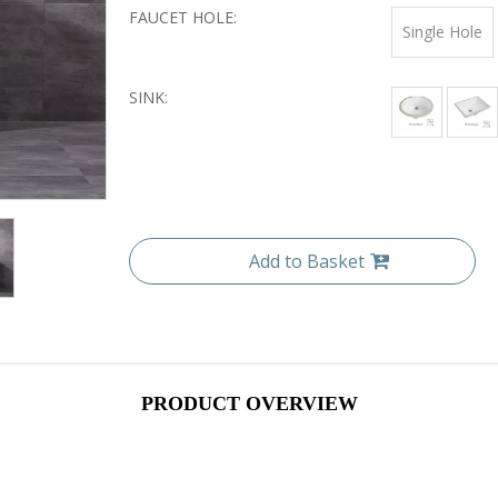
FAUCET HOLE:
Single Hole
SINK:
Add to Basket
PRODUCT OVERVIEW