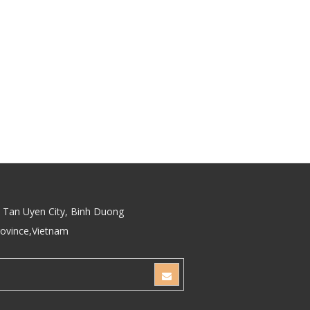
Tan Uyen City, Binh Duong
rovince,Vietnam