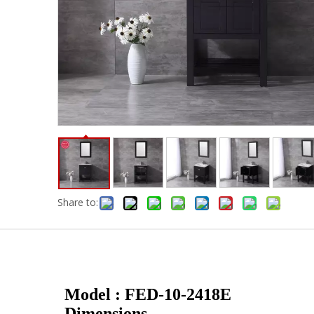
Share to:
Model : FED-10-2418E
Dimensions