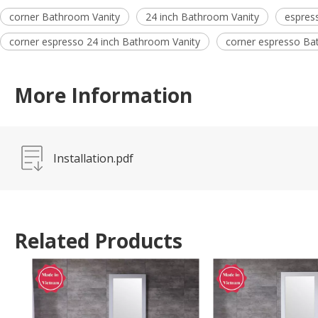
corner Bathroom Vanity
24 inch Bathroom Vanity
espres
corner espresso 24 inch Bathroom Vanity
corner espresso Ba
More Information
Installation.pdf
Related Products