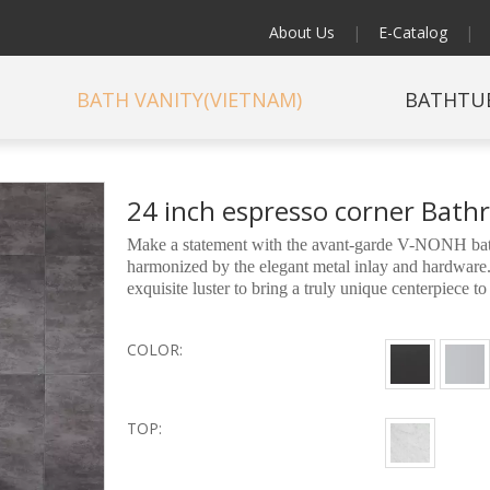
About Us
|
E-Catalog
|
BATH VANITY(VIETNAM)
BATHTU
24 inch espresso corner Bat
Make a statement with the avant-garde V-NONH bath
harmonized by the elegant metal inlay and hardware.
exquisite luster to bring a truly unique centerpiece 
COLOR:
TOP: