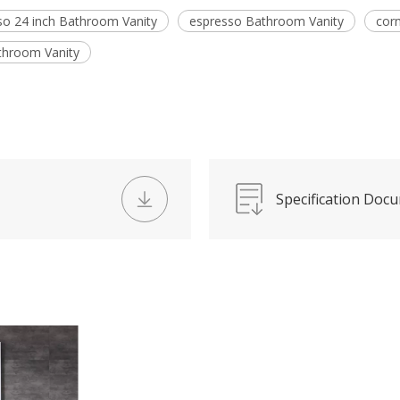
so 24 inch Bathroom Vanity
espresso Bathroom Vanity
cor
throom Vanity
Specification Doc