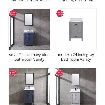
Vanity
Vanity
small 24 inch navy blue
modern 24 inch gray
Bathroom Vanity
Bathroom Vanity