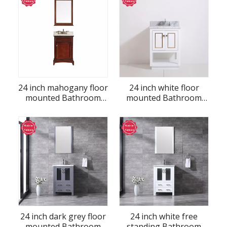
24 inch mahogany floor
24 inch white floor
mounted Bathroom
mounted Bathroom
Vanity
Vanity
24 inch dark grey floor
24 inch white free
mounted Bathroom
standing Bathroom