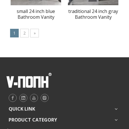
small 24 inch blue
traditional 24 inch gray
Bathroom Vanity
Bathroom Vanity
1
2
»
QUICK LINK
PRODUCT CATEGORY