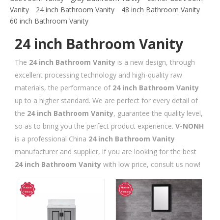
Vanity
24 inch Bathroom Vanity
48 inch Bathroom Vanity
60 inch Bathroom Vanity
24 inch Bathroom Vanity
The
24 inch Bathroom Vanity
is a new design, through
excellent processing technology and high-quality raw
materials, the performance of
24 inch Bathroom Vanity
up to a higher standard. We are perfect for every detail of
the
24 inch Bathroom Vanity
, guarantee the quality level,
so as to bring you the perfect product experience.
V-NONH
is a professional China
24 inch Bathroom Vanity
manufacturer and supplier, if you are looking for the best
24 inch Bathroom Vanity
with low price, consult us now!