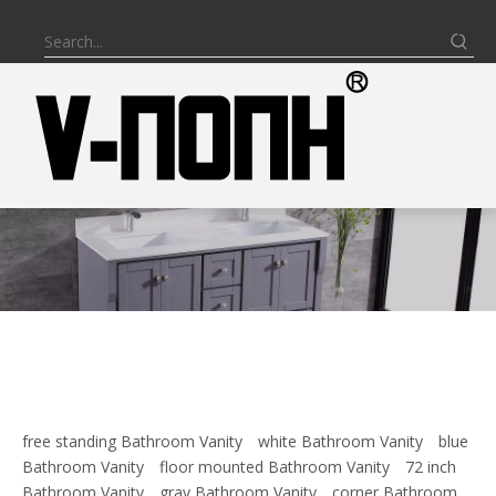
free standing Bathroom Vanity
white Bathroom Vanity
blue
Bathroom Vanity
floor mounted Bathroom Vanity
72 inch
Bathroom Vanity
gray Bathroom Vanity
corner Bathroom