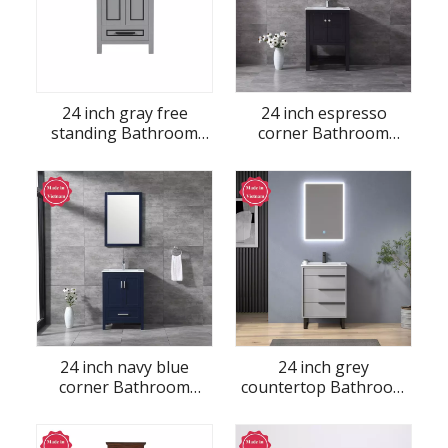
24 inch gray free
24 inch espresso
standing Bathroom
corner Bathroom
Vanity
Vanity
24 inch navy blue
24 inch grey
corner Bathroom
countertop Bathroom
Vanity
Vanity