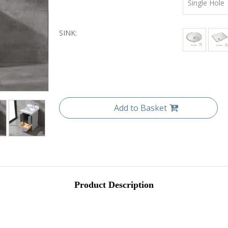
Single Hole
SINK:
Add to Basket
Product Description