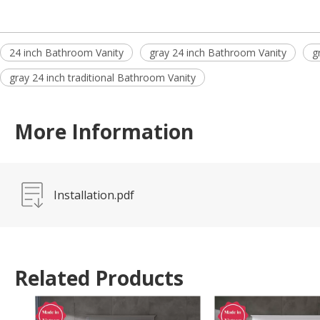
24 inch Bathroom Vanity
gray 24 inch Bathroom Vanity
g
gray 24 inch traditional Bathroom Vanity
More Information
Installation.pdf
Related Products