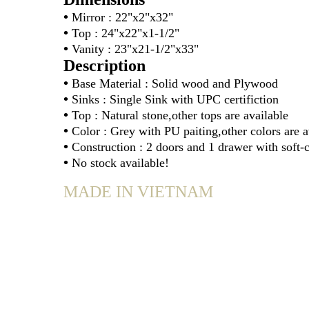
•
Mirror : 22"x2"x32"
•
Top : 24"x22"x1-1/2"
•
Vanity : 23"x21-1/2"x33"
Description
•
Base Material : Solid wood and Plywood
•
Sinks : Single Sink with UPC certifiction
•
Top : Natural stone,other tops are available
•
Color : Grey with PU paiting,other colors are a
•
Construction : 2 doors and 1 drawer with soft-
•
No stock available!
MADE IN VIETNAM