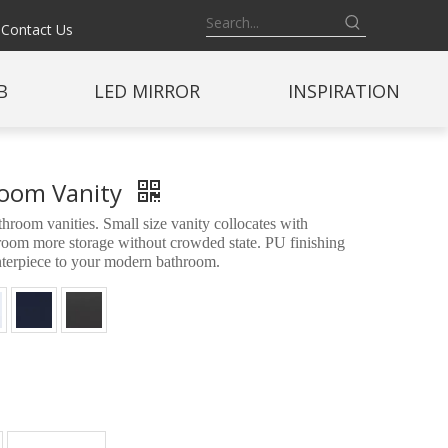
Contact Us
B
LED MIRROR
INSPIRATION
hroom Vanity
oom vanities. Small size vanity collocates with
throom more storage without crowded state. PU finishing
enterpiece to your modern bathroom.