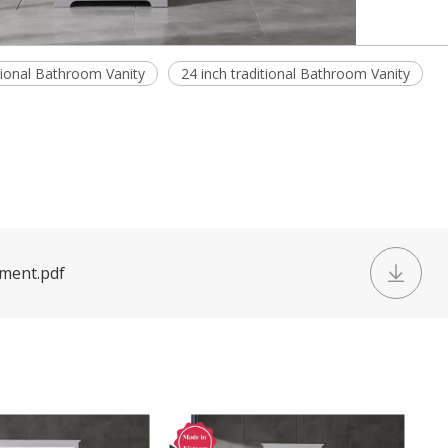
tional Bathroom Vanity
24 inch traditional Bathroom Vanity
ument.pdf