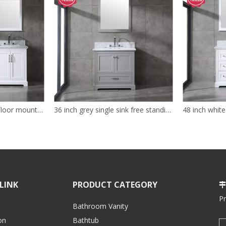
72 inch white modern floor mounted Bathroom Vanity
36 inch grey single sink free standing Bathroom Vanity
LINK
PRODUCT CATEGORY

P
Bathroom Vanity
on
Bathtub