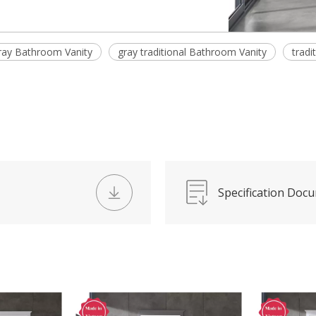
ray Bathroom Vanity
gray traditional Bathroom Vanity
tradi
Specification Doc