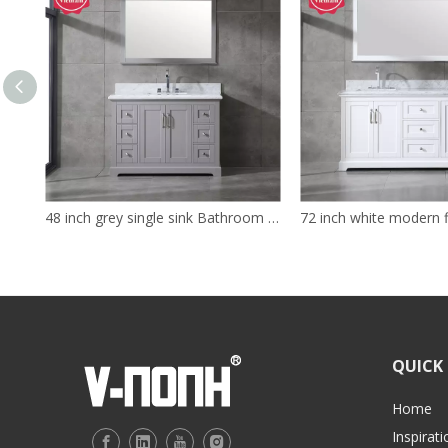
48 inch grey single sink Bathroom Vanity
QUICK 
Home
Inspirati