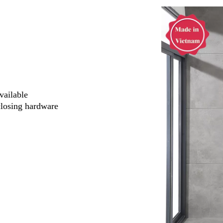
vailable
closing hardware