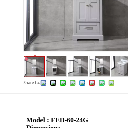
Share to:
Model : FED-60-24G
Dimensions