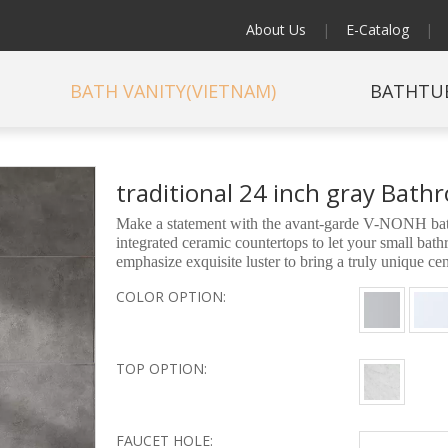
About Us
|
E-Catalog
|
BATH VANITY(VIETNAM)
BATHTU
traditional 24 inch gray Bat
Make a statement with the avant-garde V-NONH bathr
integrated ceramic countertops to let your small ba
emphasize exquisite luster to bring a truly unique c
COLOR OPTION:
TOP OPTION:
FAUCET HOLE: