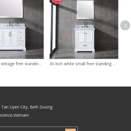
48 inch white vintage free standing Bathroom Vanity
30 inch white small free standing Bathroom Vanity
Tan Uyen City, Binh Duong
rovince,Vietnam