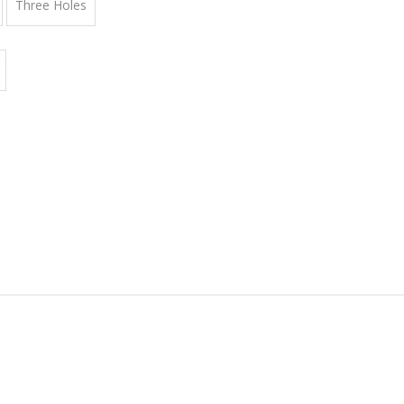
Three Holes