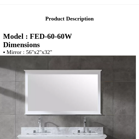
Product Description
Model : FED-60-60W
Dimensions
•
Mirror : 56"x2"x32"