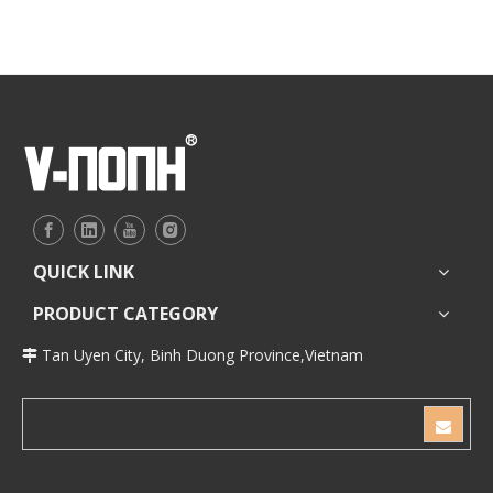
QUICK LINK
PRODUCT CATEGORY
Tan Uyen City, Binh Duong Province,Vietnam
