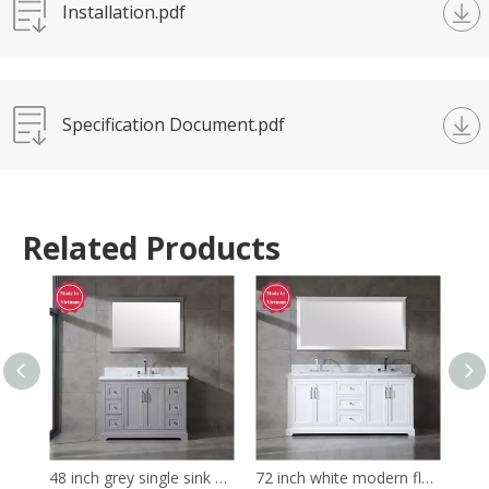
Installation.pdf
Specification Document.pdf
Related Products
48 inch grey single sink Bathroom Vanity
72 inch white modern floor mounted Bathroom Vanity