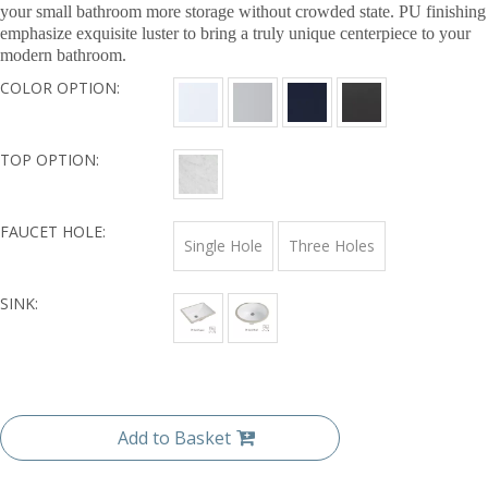
your small bathroom more storage without crowded state. PU finishing
emphasize exquisite luster to bring a truly unique centerpiece to your
modern bathroom.
COLOR OPTION:
TOP OPTION:
FAUCET HOLE:
Single Hole
Three Holes
SINK:
Add to Basket