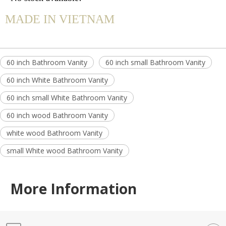
MADE IN VIETNAM
60 inch Bathroom Vanity
60 inch small Bathroom Vanity
60 inch White Bathroom Vanity
60 inch small White Bathroom Vanity
60 inch wood Bathroom Vanity
white wood Bathroom Vanity
small White wood Bathroom Vanity
More Information