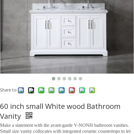
Share to:
60 inch small White wood Bathroom
Vanity
Make a statement with the avant-garde V-NONH bathroom vanities.
Small size vanity collocates with integrated ceramic countertops to let