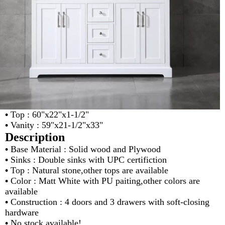
•
Top : 60"x22"x1-1/2"
•
Vanity : 59"x21-1/2"x33"
Description
•
Base Material : Solid wood and Plywood
•
Sinks : Double sinks with UPC certifiction
•
Top : Natural stone,other tops are available
•
Color : Matt White with PU paiting,other colors are
available
•
Construction : 4 doors and 3 drawers with soft-closing
hardware
•
No stock available!