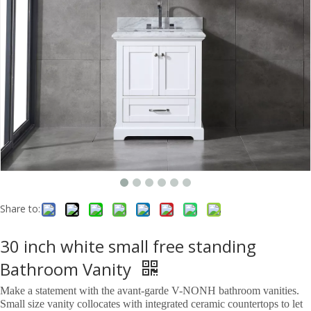
Share to:
30 inch white small free standing
Bathroom Vanity
Make a statement with the avant-garde V-NONH bathroom vanities.
Small size vanity collocates with integrated ceramic countertops to let