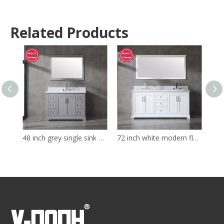
Related Products
48 inch grey single sink Bathroom Vanity
72 inch white modern floor mounted Bathroom Vanity