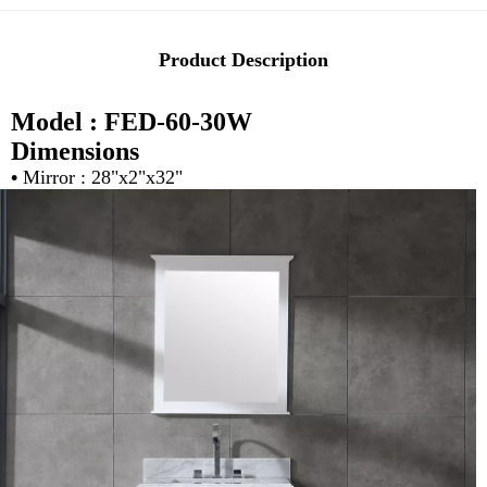
Product Description
Model : FED-60-30W
Dimensions
•
Mirror : 28"x2"x32"