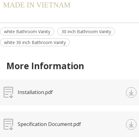
MADE IN VIETNAM
white Bathroom Vanity
30 inch Bathroom Vanity
white 30 inch Bathroom Vanity
More Information
Installation.pdf
Specification Document.pdf