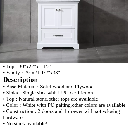
•
Top : 30"x22"x1-1/2"
•
Vanity : 29"x21-1/2"x33"
Description
•
Base Material : Solid wood and Plywood
•
Sinks : Single sink with UPC certifiction
•
Top : Natural stone,other tops are available
•
Color : White with PU paiting,other colors are available
•
Construction : 2 doors and 1 drawer with soft-closing
hardware
•
No stock available!