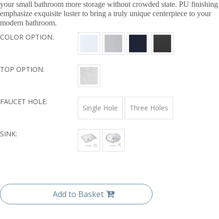
your small bathroom more storage without crowded state. PU finishing
emphasize exquisite luster to bring a truly unique centerpiece to your
modern bathroom.
COLOR OPTION:
TOP OPTION:
FAUCET HOLE:
Single Hole
Three Holes
SINK:
Add to Basket