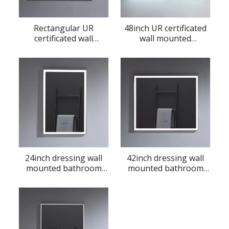
Rectangular UR
48inch UR certificated
certificated wall
wall mounted
mounted bathroom
bathroom LED mirror
LED mirror
24inch dressing wall
42inch dressing wall
mounted bathroom
mounted bathroom
LED mirror
LED mirror