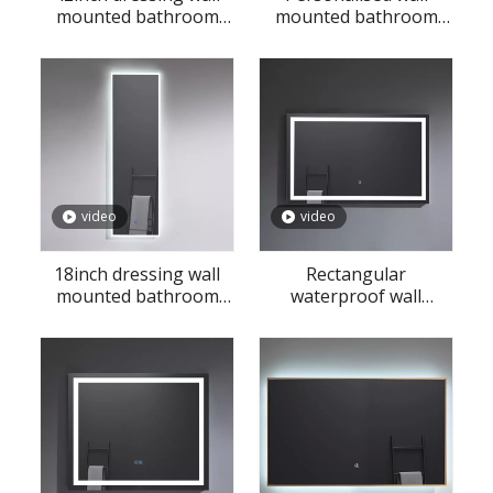
mounted bathroom
mounted bathroom
defogging LED mirror
LED mirror
video
video
18inch dressing wall
Rectangular
mounted bathroom
waterproof wall
defogging LED mirror
mounted bathroom
LED mirror