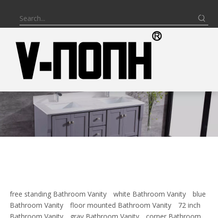
free standing Bathroom Vanity
white Bathroom Vanity
blue
Bathroom Vanity
floor mounted Bathroom Vanity
72 inch
Bathroom Vanity
gray Bathroom Vanity
corner Bathroom