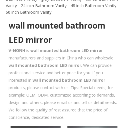
Vanity
24 inch Bathroom Vanity
48 inch Bathroom Vanity
60 inch Bathroom Vanity
wall mounted bathroom
LED mirror
V-NONH
is
wall mounted bathroom LED mirror
manufacturers and suppliers in China who can wholesale
wall mounted bathroom LED mirror
. We can provide
professional service and better price for you. If you
interested in
wall mounted bathroom LED mirror
products, please contact with us. Tips: Special needs, for
example: OEM, ODM, customized according to demands,
design and others, please email us and tell us detail needs.
We follow the quality of rest assured that the price of
conscience, dedicated service.