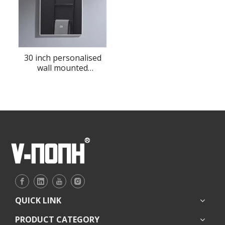
30 inch personalised
wall mounted
bathroom LED mirror
QUICK LINK
PRODUCT CATEGORY