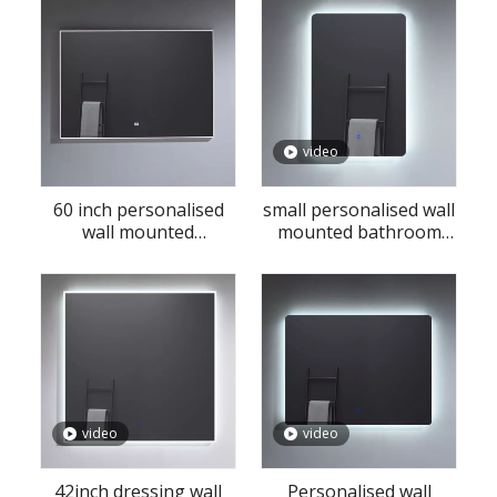
video
60 inch personalised
small personalised wall
wall mounted
mounted bathroom
bathroom LED mirror
LED mirror
with matel frame
video
video
42inch dressing wall
Personalised wall