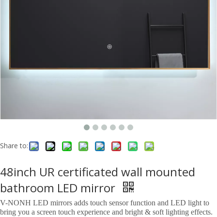
Share to:
48inch UR certificated wall mounted
bathroom LED mirror
V-NONH LED mirrors adds touch sensor function and LED light to
bring you a screen touch experience and bright & soft lighting effects.