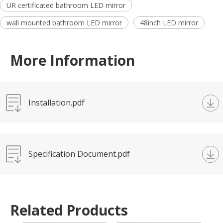
UR certificated bathroom LED mirror
wall mounted bathroom LED mirror
48inch LED mirror
More Information
Installation.pdf
Specification Document.pdf
Related Products