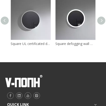
Square UL certificated dressing LED mirror for bathroom
Square defogging wall mounted LED mirror for bathroom
QUICK LINK