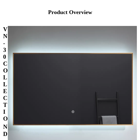
Product Overview
V
N
-
3
0
C
O
L
L
E
C
T
I
O
N
D