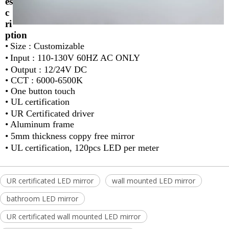
es
c
ri
ption
•
Size : Customizable
•
Input : 110-130V 60HZ AC ONLY
•
Output : 12/24V DC
•
CCT : 6000-6500K
•
One button touch
•
UL certification
•
UR Certificated driver
•
Aluminum frame
•
5mm thickness coppy free mirror
•
UL certification, 120pcs LED per meter
UR certificated LED mirror
wall mounted LED mirror
bathroom LED mirror
UR certificated wall mounted LED mirror