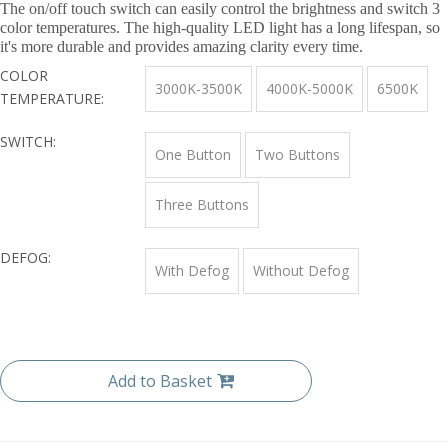
The on/off touch switch can easily control the brightness and switch 3
color temperatures. The high-quality LED light has a long lifespan, so
it's more durable and provides amazing clarity every time.
COLOR
3000K-3500K
4000K-5000K
6500K
TEMPERATURE:
SWITCH:
One Button
Two Buttons
Three Buttons
DEFOG:
With Defog
Without Defog
Add to Basket