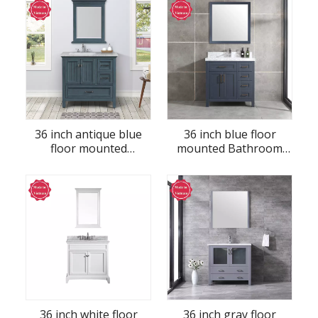
36 inch antique blue
36 inch blue floor
floor mounted
mounted Bathroom
Bathroom Vanity
Vanity
36 inch white floor
36 inch gray floor