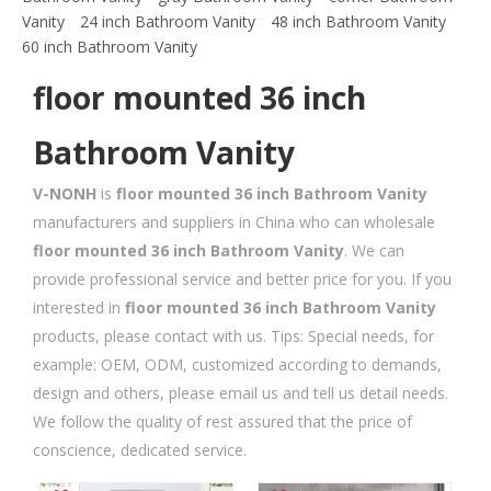
Vanity
24 inch Bathroom Vanity
48 inch Bathroom Vanity
60 inch Bathroom Vanity
floor mounted 36 inch
Bathroom Vanity
V-NONH
is
floor mounted 36 inch Bathroom Vanity
manufacturers and suppliers in China who can wholesale
floor mounted 36 inch Bathroom Vanity
. We can
provide professional service and better price for you. If you
interested in
floor mounted 36 inch Bathroom Vanity
products, please contact with us. Tips: Special needs, for
example: OEM, ODM, customized according to demands,
design and others, please email us and tell us detail needs.
We follow the quality of rest assured that the price of
conscience, dedicated service.