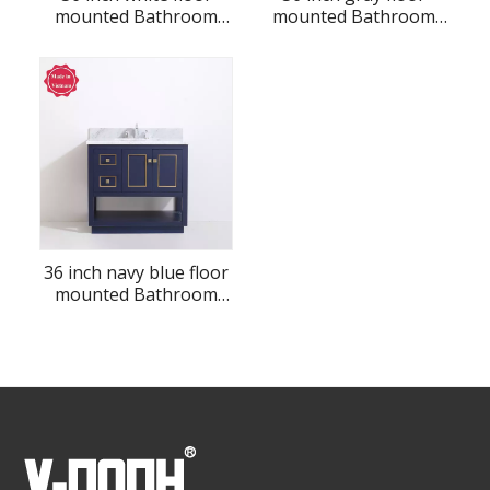
mounted Bathroom
mounted Bathroom
Vanity
Vanity
36 inch navy blue floor
mounted Bathroom
Vanity