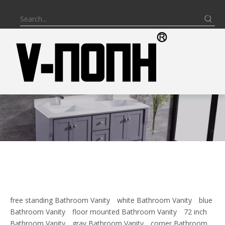
free standing Bathroom Vanity
white Bathroom Vanity
blue
Bathroom Vanity
floor mounted Bathroom Vanity
72 inch
Bathroom Vanity
gray Bathroom Vanity
corner Bathroom