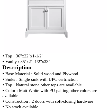
•
Top : 36"x22"x1-1/2"
•
Vanity : 35"x21-1/2"x33"
Description
•
Base Material : Solid wood and Plywood
•
Sinks : Single sink with UPC certifiction
•
Top : Natural stone,other tops are available
•
Color : Matt White with PU paiting,other colors are
available
•
Construction : 2 doors with soft-closing hardware
•
No stock available!