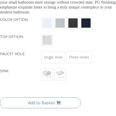
your small bathroom more storage without crowded state. PU finishing
emphasize exquisite luster to bring a truly unique centerpiece to your
modern bathroom.
COLOR OPTION:
TOP OPTION:
FAUCET HOLE:
Single Hole
Three Holes
SINK:
Add to Basket