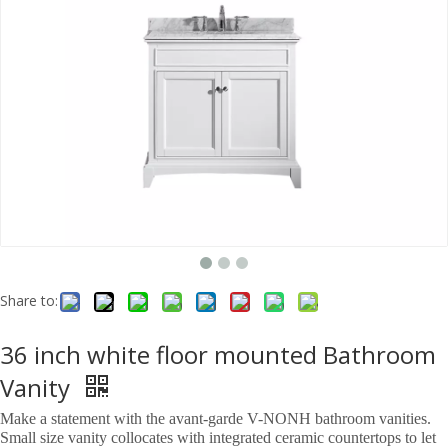
Share to:
36 inch white floor mounted Bathroom
Vanity
Make a statement with the avant-garde V-NONH bathroom vanities.
Small size vanity collocates with integrated ceramic countertops to let