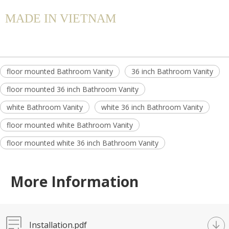
MADE IN VIETNAM
floor mounted Bathroom Vanity
36 inch Bathroom Vanity
floor mounted 36 inch Bathroom Vanity
white Bathroom Vanity
white 36 inch Bathroom Vanity
floor mounted white Bathroom Vanity
floor mounted white 36 inch Bathroom Vanity
More Information
Installation.pdf