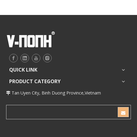
QUICK LINK
PRODUCT CATEGORY
Tan Uyen City, Binh Duong Province,Vietnam
