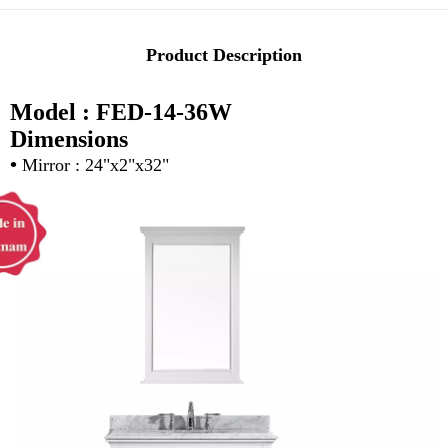
Product Description
Model : FED-14-36W
Dimensions
•
Mirror : 24"x2"x32"