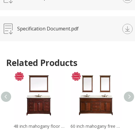
Specification Document.pdf
Related Products
48 inch mahogany floor mounted Bathroom Vanity
60 inch mahogany free standing Bathroom Vanity