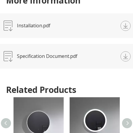
More Information
Installation.pdf
Specification Document.pdf
Related Products