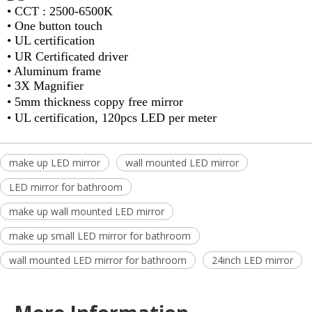
•
CCT : 2500-6500K
•
One button touch
•
UL certification
•
UR Certificated driver
•
Aluminum frame
• 3X Magnifier
•
5mm thickness coppy free mirror
•
UL certification, 120pcs LED per meter
make up LED mirror
wall mounted LED mirror
LED mirror for bathroom
make up wall mounted LED mirror
make up small LED mirror for bathroom
wall mounted LED mirror for bathroom
24inch LED mirror