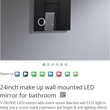
Share to:
24inch make up wall mounted LED
mirror for bathroom
V-NONH LED mirrors adds touch sensor function and LED light to
bring you a screen touch experience and bright & soft lighting effects.