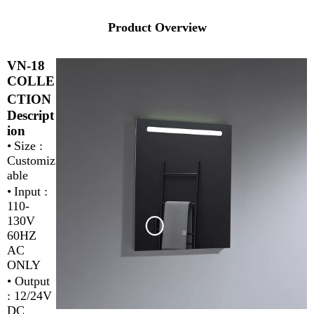
Product Overview
VN-18
COLLE
CTION
Descript
ion
•
Size :
Customiz
able
•
Input :
110-
130V
60HZ
AC
ONLY
•
Output
: 12/24V
DC