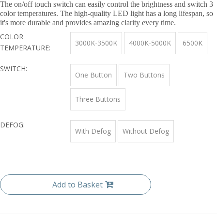
The on/off touch switch can easily control the brightness and switch 3
color temperatures. The high-quality LED light has a long lifespan, so
it's more durable and provides amazing clarity every time.
COLOR
3000K-3500K
4000K-5000K
6500K
TEMPERATURE:
SWITCH:
One Button
Two Buttons
Three Buttons
DEFOG:
With Defog
Without Defog
Add to Basket