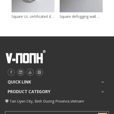
Square UL certificated dressing LED mirror for bathroom
Square defogging wall mounted LED mirror for bathroom
QUICK LINK
PRODUCT CATEGORY
Tan Uyen City, Binh Duong Province,Vietnam
