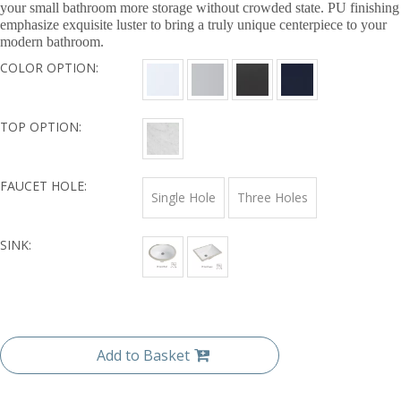
your small bathroom more storage without crowded state. PU finishing
emphasize exquisite luster to bring a truly unique centerpiece to your
modern bathroom.
COLOR OPTION:
TOP OPTION:
FAUCET HOLE:
Single Hole
Three Holes
SINK:
Add to Basket