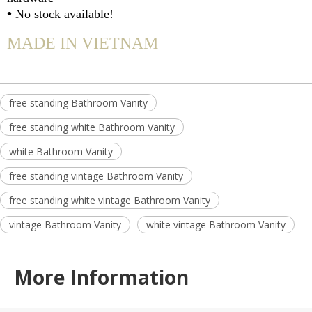
•
No stock available!
MADE IN VIETNAM
free standing Bathroom Vanity
free standing white Bathroom Vanity
white Bathroom Vanity
free standing vintage Bathroom Vanity
free standing white vintage Bathroom Vanity
vintage Bathroom Vanity
white vintage Bathroom Vanity
More Information