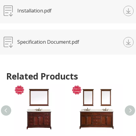
Installation.pdf
Specification Document.pdf
Related Products