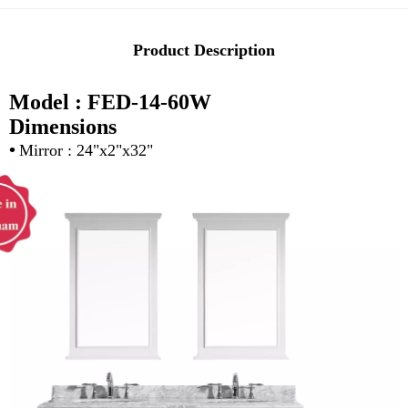
Product Description
Model : FED-14-60W
Dimensions
•
Mirror : 24"x2"x32"