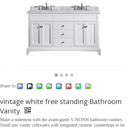
Share to:
vintage white free standing Bathroom
Vanity
Make a statement with the avant-garde V-NONH bathroom vanities.
Small size vanity collocates with integrated ceramic countertops to let