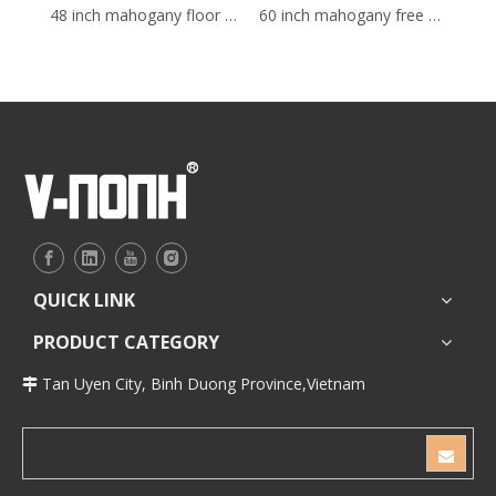
48 inch mahogany floor mounted Bathroom Vanity
60 inch mahogany free standing Bathroom Vanity
QUICK LINK
PRODUCT CATEGORY
Tan Uyen City, Binh Duong Province,Vietnam
