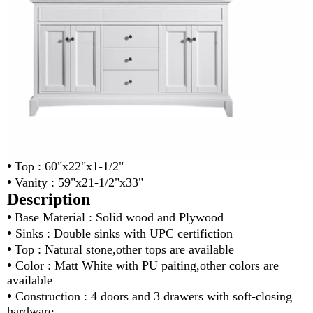
•
Top : 60"x22"x1-1/2"
•
Vanity : 59"x21-1/2"x33"
Description
•
Base Material : Solid wood and Plywood
•
Sinks : Double sinks with UPC certifiction
•
Top : Natural stone,other tops are available
•
Color : Matt White with PU paiting,other colors are
available
•
Construction : 4 doors and 3 drawers with soft-closing
hardware