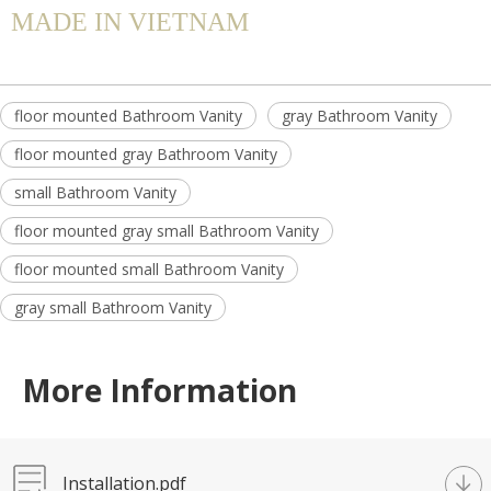
MADE IN VIETNAM
floor mounted Bathroom Vanity
gray Bathroom Vanity
floor mounted gray Bathroom Vanity
small Bathroom Vanity
floor mounted gray small Bathroom Vanity
floor mounted small Bathroom Vanity
gray small Bathroom Vanity
More Information
Installation.pdf