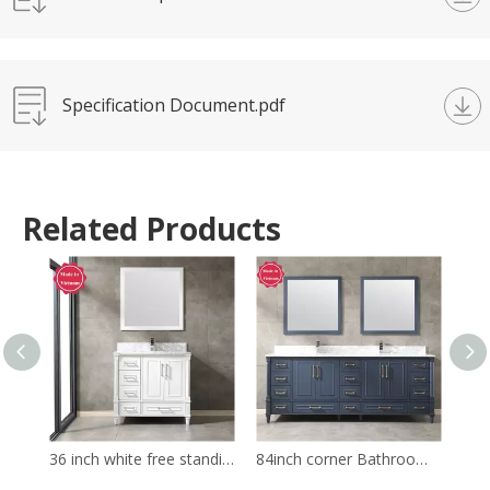
Specification Document.pdf
Related Products
36 inch white free standing Bathroom Vanity
84inch corner Bathroom Vanity