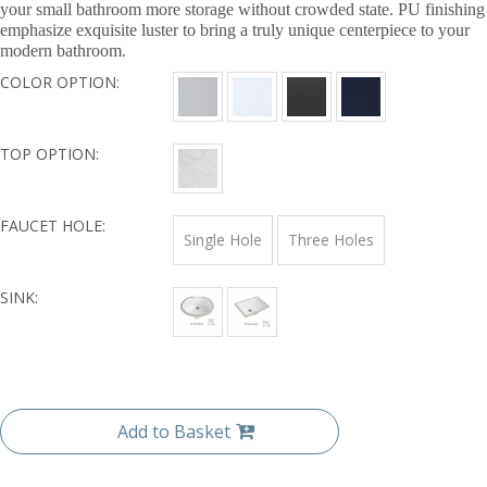
your small bathroom more storage without crowded state. PU finishing
emphasize exquisite luster to bring a truly unique centerpiece to your
modern bathroom.
COLOR OPTION:
TOP OPTION:
FAUCET HOLE:
Single Hole
Three Holes
SINK:
Add to Basket