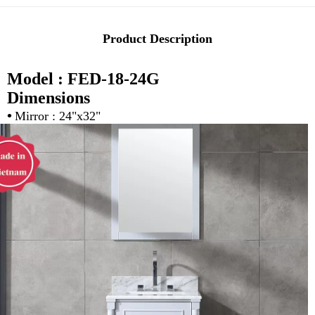
Product Description
Model : FED-18-24G
Dimensions
•
Mirror : 24"x32"