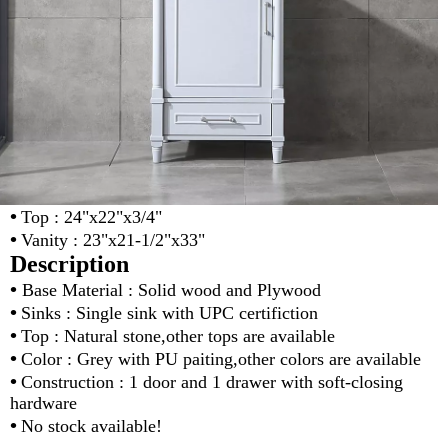
•
Top : 24"x22"x3/4"
•
Vanity : 23"x21-1/2"x33"
Description
•
Base Material : Solid wood and Plywood
•
Sinks : Single sink with UPC certifiction
•
Top : Natural stone,other tops are available
•
Color : Grey with PU paiting,other colors are available
•
Construction : 1 door and 1 drawer with soft-closing
hardware
•
No stock available!