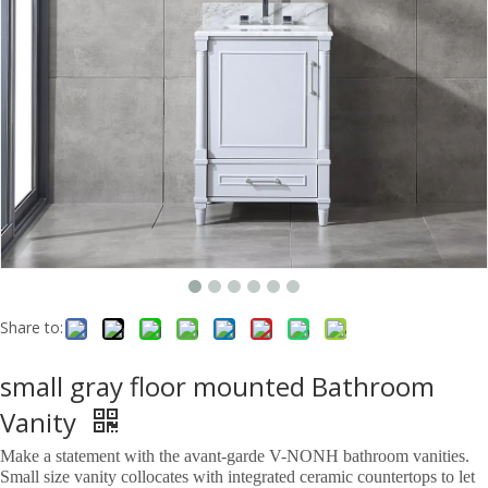
Share to:
small gray floor mounted Bathroom
Vanity
Make a statement with the avant-garde V-NONH bathroom vanities.
Small size vanity collocates with integrated ceramic countertops to let