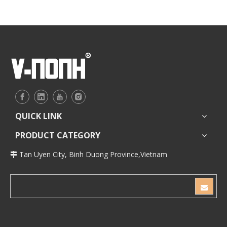
QUICK LINK
PRODUCT CATEGORY
Tan Uyen City, Binh Duong Province,Vietnam
