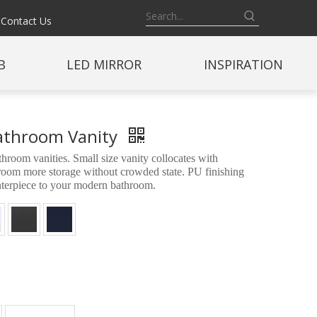
Contact Us
B
LED MIRROR
INSPIRATION
Bathroom Vanity
oom vanities. Small size vanity collocates with
throom more storage without crowded state. PU finishing
enterpiece to your modern bathroom.