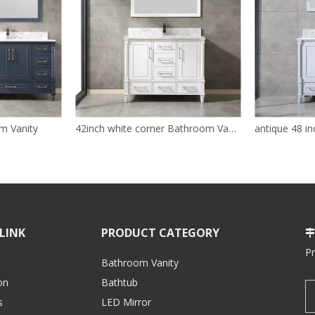
m Vanity
42inch white corner Bathroom Vanity
LINK
PRODUCT CATEGORY

P
Bathroom Vanity
on
Bathtub
s
LED Mirror