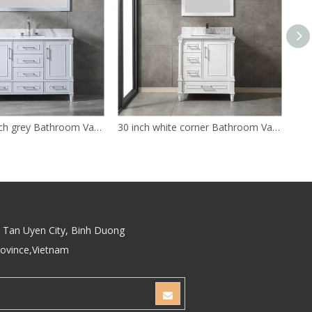
antique 48 inch grey Bathroom Vanity
30 inch white corner Bathroom Vanity
Tan Uyen City, Binh Duong
rovince,Vietnam