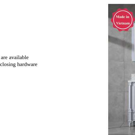
are available
-closing hardware