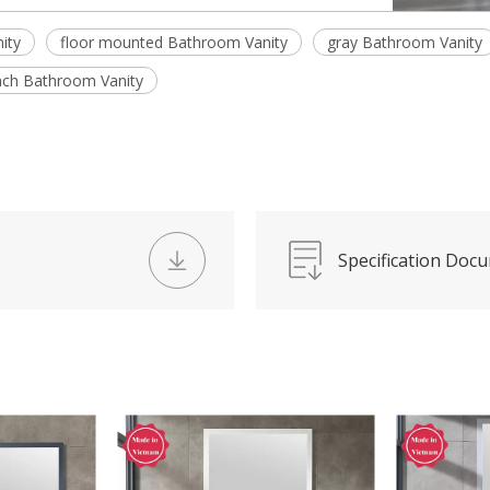
ity
floor mounted Bathroom Vanity
gray Bathroom Vanity
nch Bathroom Vanity
Specification Doc