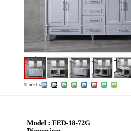
Share to:
Model : FED-18-72G
Dimensions