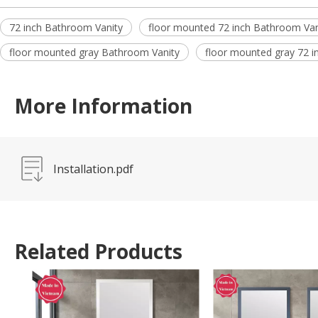
72 inch Bathroom Vanity
floor mounted 72 inch Bathroom Van
floor mounted gray Bathroom Vanity
floor mounted gray 72 i
More Information
Installation.pdf
Related Products