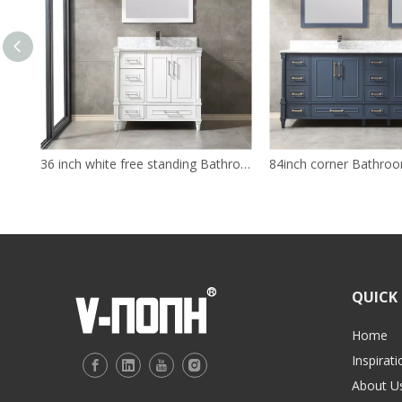
36 inch white free standing Bathroom Vanity
84inch corner Bathroo
QUICK 
Home
Inspirati
About U