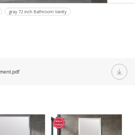
gray 72 inch Bathroom Vanity
ument.pdf