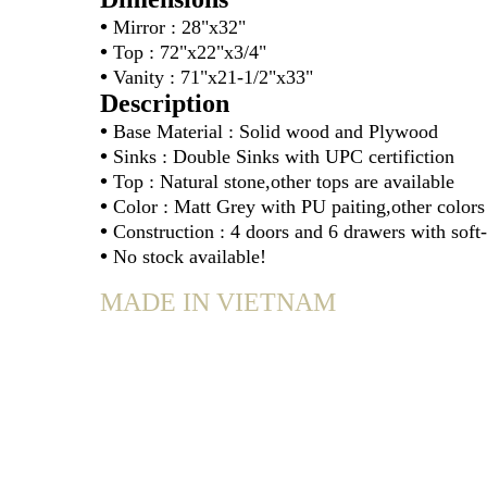
•
Mirror : 28"x32"
•
Top : 72"x22"x3/4"
•
Vanity : 71"x21-1/2"x33"
Description
•
Base Material : Solid wood and Plywood
•
Sinks : Double Sinks with UPC certifiction
•
Top : Natural stone,other tops are available
•
Color : Matt Grey with PU paiting,other colors 
•
Construction : 4 doors and 6 drawers with soft
•
No stock available!
MADE IN VIETNAM