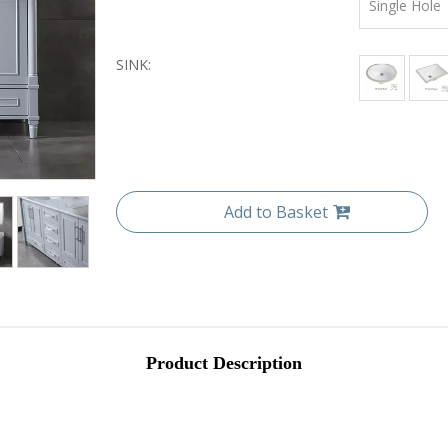
Single Hole
SINK:
Add to Basket
Product Description