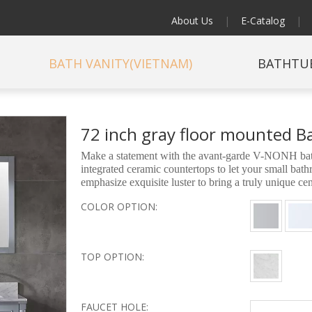
About Us
|
E-Catalog
|
BATH VANITY(VIETNAM)
BATHTU
72 inch gray floor mounted 
Make a statement with the avant-garde V-NONH bathr
integrated ceramic countertops to let your small ba
emphasize exquisite luster to bring a truly unique c
COLOR OPTION:
TOP OPTION:
FAUCET HOLE: