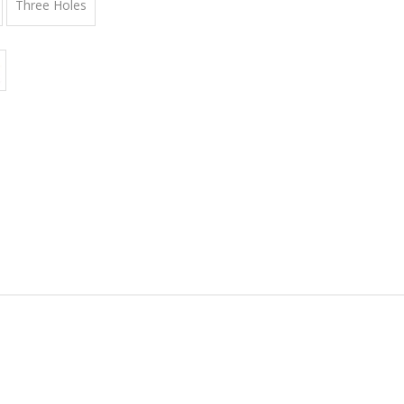
Three Holes