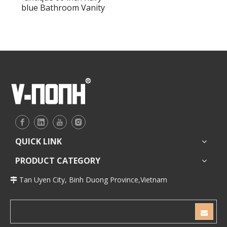
blue Bathroom Vanity
QUICK LINK
PRODUCT CATEGORY
Tan Uyen City, Binh Duong Province,Vietnam
