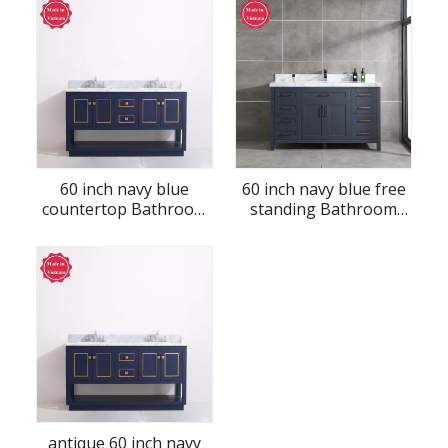
60 inch navy blue
60 inch navy blue free
countertop Bathroom
standing Bathroom
Vanity
Vanity
antique 60 inch navy