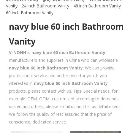
Vanity
24 inch Bathroom Vanity
48 inch Bathroom Vanity
60 inch Bathroom Vanity
navy blue 60 inch Bathroom
Vanity
V-NONH
is
navy blue 60 inch Bathroom Vanity
manufacturers and suppliers in China who can wholesale
navy blue 60 inch Bathroom Vanity
. We can provide
professional service and better price for you. If you
interested in
navy blue 60 inch Bathroom Vanity
products, please contact with us. Tips: Special needs, for
example: OEM, ODM, customized according to demands,
design and others, please email us and tell us detail needs.
We follow the quality of rest assured that the price of
conscience, dedicated service.