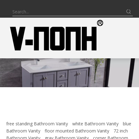
free standing Bathroom Vanity
white Bathroom Vanity
blue
Bathroom Vanity
floor mounted Bathroom Vanity
72 inch
Bathroom Vanity
gray Bathroom Vanity
corner Bathroom