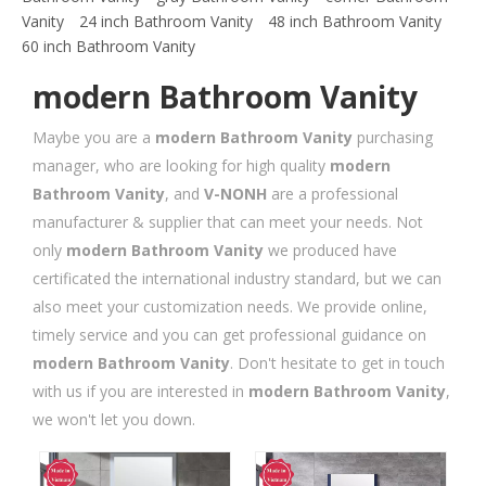
Vanity
24 inch Bathroom Vanity
48 inch Bathroom Vanity
60 inch Bathroom Vanity
modern Bathroom Vanity
Maybe you are a
modern Bathroom Vanity
purchasing
manager, who are looking for high quality
modern
Bathroom Vanity
, and
V-NONH
are a professional
manufacturer & supplier that can meet your needs. Not
only
modern Bathroom Vanity
we produced have
certificated the international industry standard, but we can
also meet your customization needs. We provide online,
timely service and you can get professional guidance on
modern Bathroom Vanity
. Don't hesitate to get in touch
with us if you are interested in
modern Bathroom Vanity
,
we won't let you down.