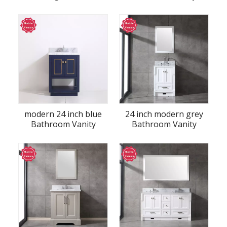
Vanity
modern 24 inch blue
24 inch modern grey
Bathroom Vanity
Bathroom Vanity