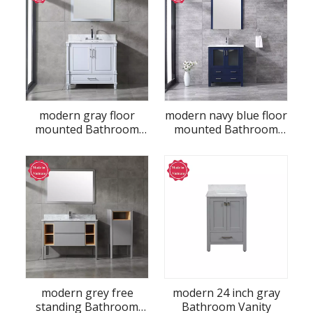
modern gray floor
modern navy blue floor
mounted Bathroom
mounted Bathroom
Vanity
Vanity
modern grey free
modern 24 inch gray
standing Bathroom
Bathroom Vanity