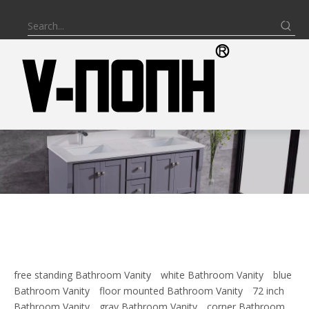
free standing Bathroom Vanity
white Bathroom Vanity
blue
Bathroom Vanity
floor mounted Bathroom Vanity
72 inch
Bathroom Vanity
gray Bathroom Vanity
corner Bathroom