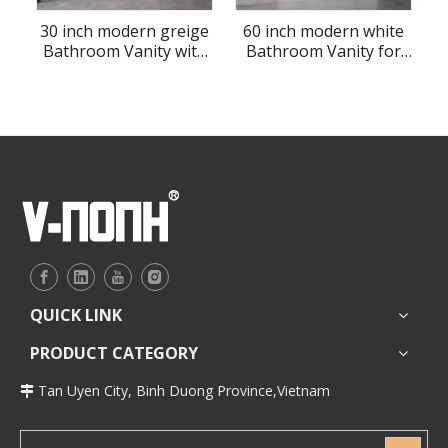
30 inch modern greige
60 inch modern white
Bathroom Vanity with
Bathroom Vanity for
sink
floor
QUICK LINK
PRODUCT CATEGORY
Tan Uyen City, Binh Duong Province,Vietnam
