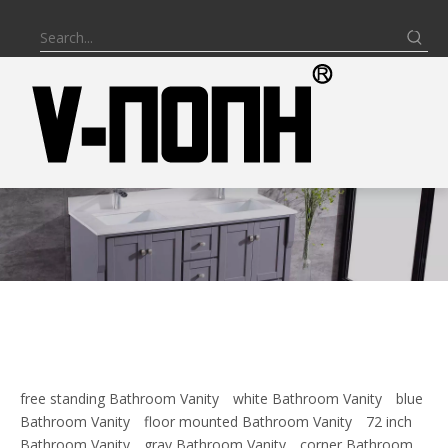
free standing Bathroom Vanity
white Bathroom Vanity
blue
Bathroom Vanity
floor mounted Bathroom Vanity
72 inch
Bathroom Vanity
gray Bathroom Vanity
corner Bathroom