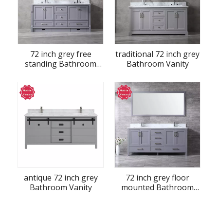
72 inch grey free
traditional 72 inch grey
standing Bathroom
Bathroom Vanity
Vanity
antique 72 inch grey
72 inch grey floor
Bathroom Vanity
mounted Bathroom
Vanity