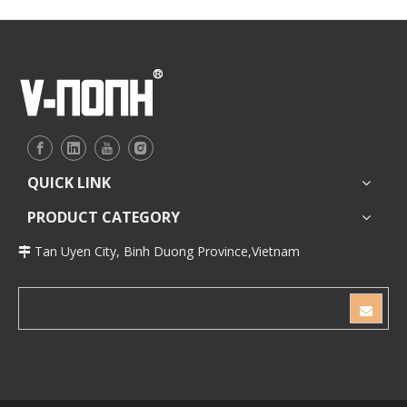
QUICK LINK
PRODUCT CATEGORY
Tan Uyen City, Binh Duong Province,Vietnam
