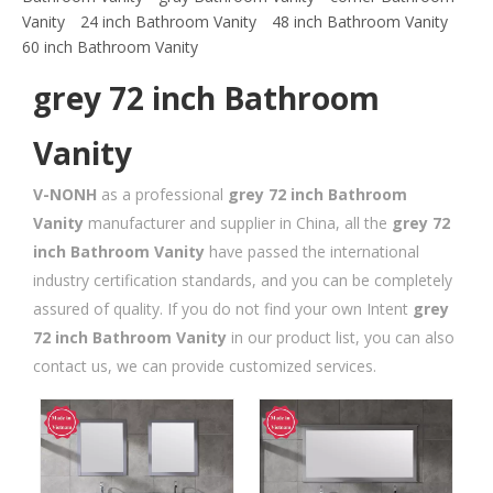
Vanity
24 inch Bathroom Vanity
48 inch Bathroom Vanity
60 inch Bathroom Vanity
grey 72 inch Bathroom
Vanity
V-NONH
as a professional
grey 72 inch Bathroom
Vanity
manufacturer and supplier in China, all the
grey 72
inch Bathroom Vanity
have passed the international
industry certification standards, and you can be completely
assured of quality. If you do not find your own Intent
grey
72 inch Bathroom Vanity
in our product list, you can also
contact us, we can provide customized services.