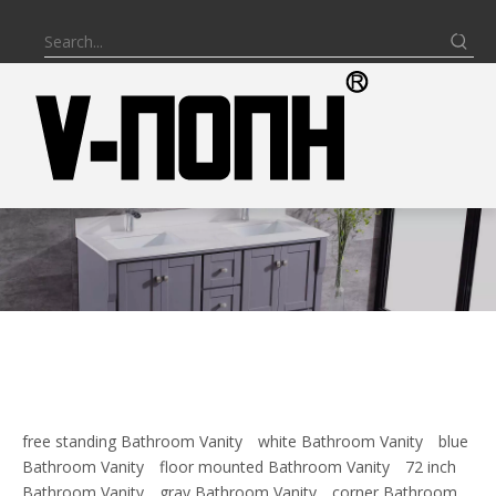
free standing Bathroom Vanity
white Bathroom Vanity
blue
Bathroom Vanity
floor mounted Bathroom Vanity
72 inch
Bathroom Vanity
gray Bathroom Vanity
corner Bathroom