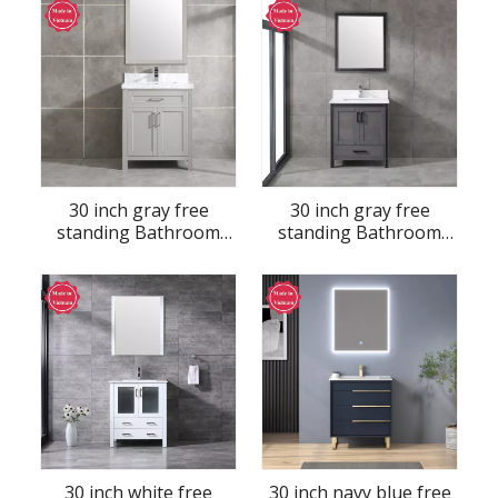
30 inch gray free
30 inch gray free
standing Bathroom
standing Bathroom
Vanity
Vanity
30 inch white free
30 inch navy blue free