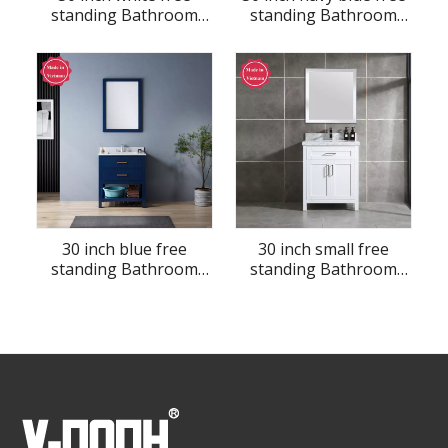
standing Bathroom
standing Bathroom
Vanity
Vanity
30 inch blue free
30 inch small free
standing Bathroom
standing Bathroom
Vanity
Vanity