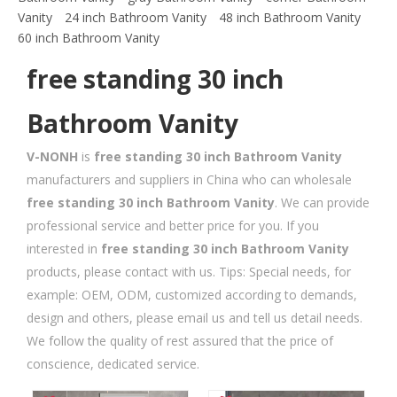
Vanity
24 inch Bathroom Vanity
48 inch Bathroom Vanity
60 inch Bathroom Vanity
free standing 30 inch
Bathroom Vanity
V-NONH
is
free standing 30 inch Bathroom Vanity
manufacturers and suppliers in China who can wholesale
free standing 30 inch Bathroom Vanity
. We can provide
professional service and better price for you. If you
interested in
free standing 30 inch Bathroom Vanity
products, please contact with us. Tips: Special needs, for
example: OEM, ODM, customized according to demands,
design and others, please email us and tell us detail needs.
We follow the quality of rest assured that the price of
conscience, dedicated service.