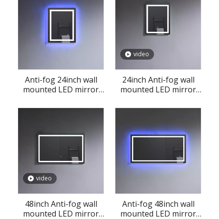
video
Anti-fog 24inch wall
24inch Anti-fog wall
mounted LED mirror
mounted LED mirror
for bathroom
for bathroom
video
48inch Anti-fog wall
Anti-fog 48inch wall
mounted LED mirror
mounted LED mirror