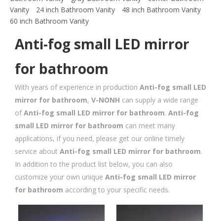
Vanity
24 inch Bathroom Vanity
48 inch Bathroom Vanity
60 inch Bathroom Vanity
Anti-fog small LED mirror
for bathroom
With years of experience in production
Anti-fog small LED
mirror for bathroom
,
V-NONH
can supply a wide range
of
Anti-fog small LED mirror for bathroom
.
Anti-fog
small LED mirror for bathroom
can meet many
applications, if you need, please get our online timely
service about
Anti-fog small LED mirror for bathroom
.
In addition to the product list below, you can also
customize your own unique
Anti-fog small LED mirror
for bathroom
according to your specific needs.