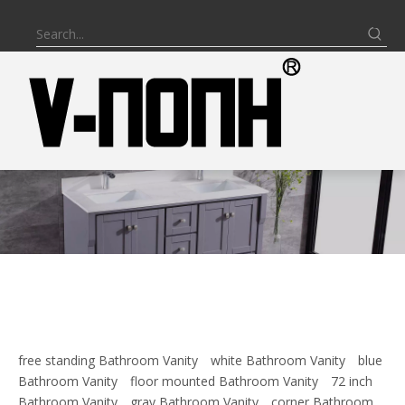
free standing Bathroom Vanity
white Bathroom Vanity
blue
Bathroom Vanity
floor mounted Bathroom Vanity
72 inch
Bathroom Vanity
gray Bathroom Vanity
corner Bathroom