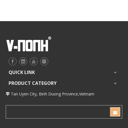
for bathroom
for bathroom
QUICK LINK
PRODUCT CATEGORY
Tan Uyen City, Binh Duong Province,Vietnam
