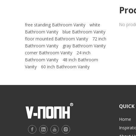
Pro
No prod
free standing Bathroom Vanity
white
Bathroom Vanity
blue Bathroom Vanity
floor mounted Bathroom Vanity
72 inch
Bathroom Vanity
gray Bathroom Vanity
corner Bathroom Vanity
24 inch
Bathroom Vanity
48 inch Bathroom
Vanity
60 inch Bathroom Vanity
QUICK 
Home
Inspirati