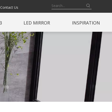
Contact Us
B
LED MIRROR
INSPIRATION