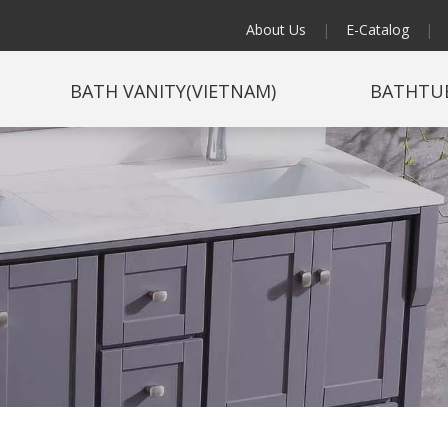
About Us
|
E-Catalog
|
BATH VANITY(VIETNAM)
BATHTU