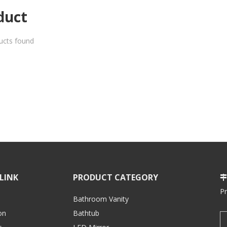
duct
ucts found
LINK
PRODUCT CATEGORY

P
Bathroom Vanity
on
Bathtub