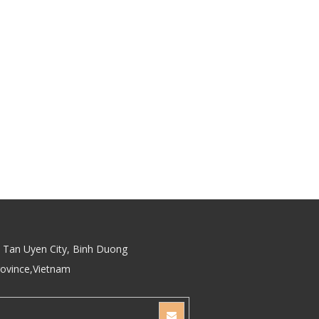
Tan Uyen City, Binh Duong
rovince,Vietnam