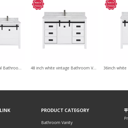
72 inch white traditional Bathroom Vanity for corner
48 inch white vintage Bathroom Vanity for floor
LINK
PRODUCT CATEGORY

P
Bathroom Vanity