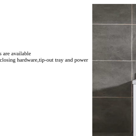
 are available
-closing hardware,tip-out tray and power