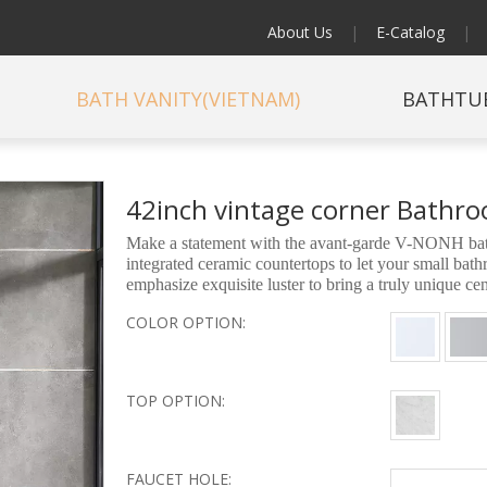
About Us
|
E-Catalog
|
BATH VANITY(VIETNAM)
BATHTU
42inch vintage corner Bathr
Make a statement with the avant-garde V-NONH bathr
integrated ceramic countertops to let your small ba
emphasize exquisite luster to bring a truly unique c
COLOR OPTION:
TOP OPTION:
FAUCET HOLE: