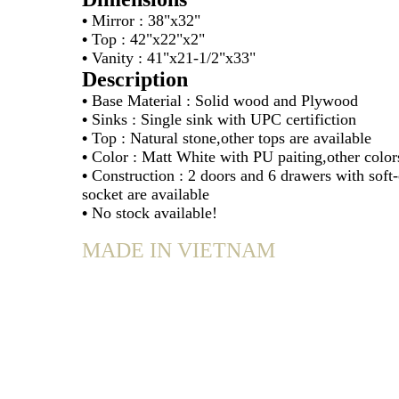
•
Mirror : 38"x32"
•
Top : 42"x22"x2"
•
Vanity : 41"x21-1/2"x33"
Description
•
Base Material : Solid wood and Plywood
•
Sinks : Single sink with UPC certifiction
•
Top : Natural stone,other tops are available
•
Color : Matt White with PU paiting,other colors
•
Construction : 2 doors and 6 drawers with soft
socket are available
•
No stock available!
MADE IN VIETNAM