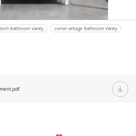
2inch Bathroom Vanity
corner vintage Bathroom Vanity
ument.pdf