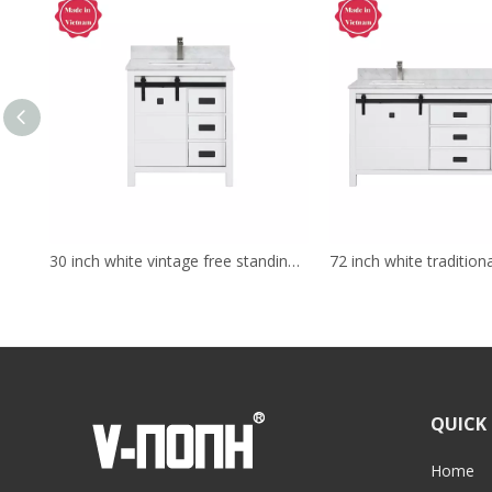
30 inch white vintage free standing Bathroom Vanity
QUICK 
Home