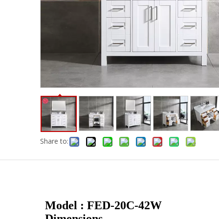
Share to:
Model : FED-20C-42W
Dimensions