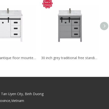
36inch white antique floor mounted Bathroom Vanity
30 inch grey traditional free standing Bathroom Vanity
Tan Uyen City, Binh Duong
rovince,Vietnam