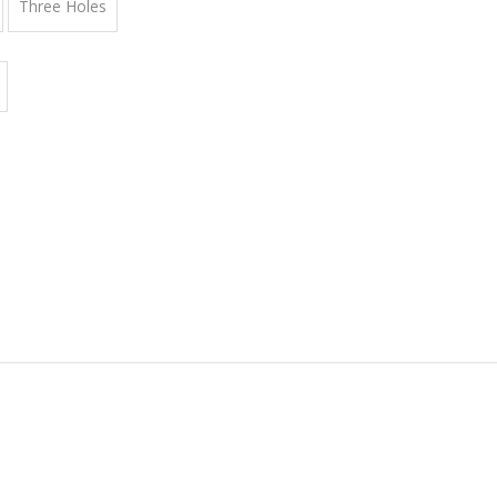
Three Holes