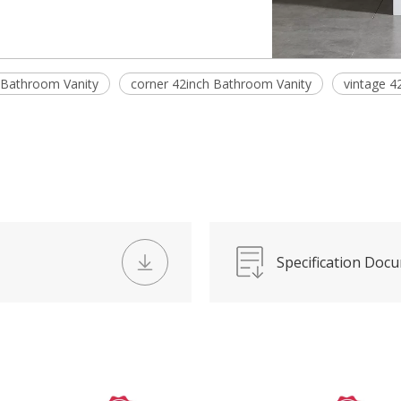
 Bathroom Vanity
corner 42inch Bathroom Vanity
vintage 4
Specification Doc