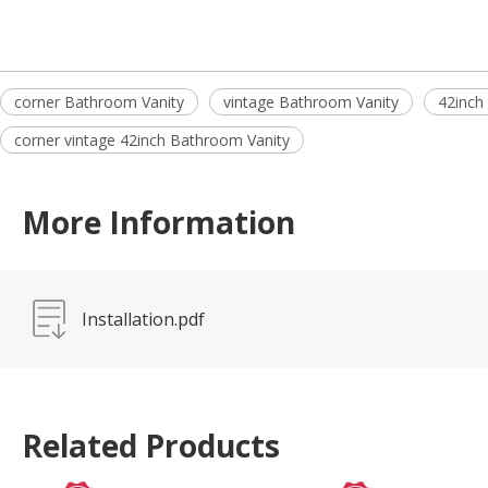
corner Bathroom Vanity
vintage Bathroom Vanity
42inch
corner vintage 42inch Bathroom Vanity
More Information
Installation.pdf
Related Products