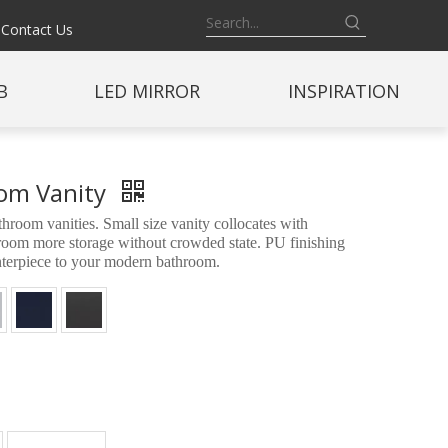
Contact Us
B
LED MIRROR
INSPIRATION
oom Vanity
oom vanities. Small size vanity collocates with
throom more storage without crowded state. PU finishing
enterpiece to your modern bathroom.