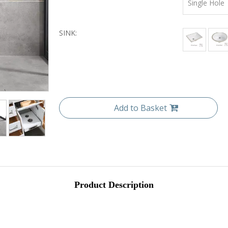
Single Hole
SINK:
Add to Basket
Product Description