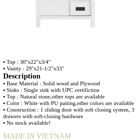
•
Top : 30"x22"x3/4"
•
Vanity : 29"x21-1/2"x33"
Description
•
Base Material : Solid wood and Plywood
•
Sinks : Single sink with UPC certifiction
•
Top : Natural stone,other tops are available
•
Color : White with PU paiting,other colors are available
•
Construction : 1 sliding door with soft closing system, 3
drawers with soft-closing hardware
•
No stock available!
MADE IN VIETNAM