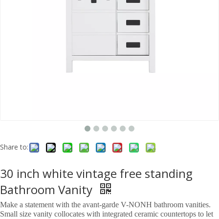
Share to:
30 inch white vintage free standing
Bathroom Vanity
Make a statement with the avant-garde V-NONH bathroom vanities.
Small size vanity collocates with integrated ceramic countertops to let