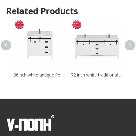
Related Products
36inch white antique floor mounted Bathroom Vanity
72 inch white traditional Bathroom Vanity for corner