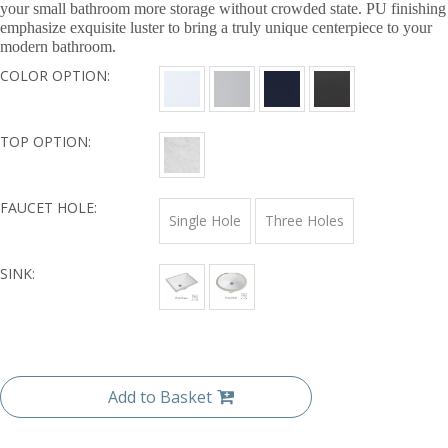
your small bathroom more storage without crowded state. PU finishing
emphasize exquisite luster to bring a truly unique centerpiece to your
modern bathroom.
COLOR OPTION:
TOP OPTION:
FAUCET HOLE:
Single Hole
Three Holes
SINK:
Add to Basket