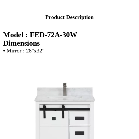
Product Description
Model : FED-72A-30W
Dimensions
•
Mirror : 28"x32"