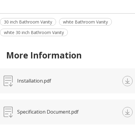
30 inch Bathroom Vanity
white Bathroom Vanity
white 30 inch Bathroom Vanity
More Information
Installation.pdf
Specification Document.pdf