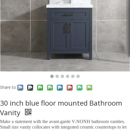
Share to:
30 inch blue floor mounted Bathroom
Vanity
Make a statement with the avant-garde V-NONH bathroom vanities.
Small size vanity collocates with integrated ceramic countertops to let