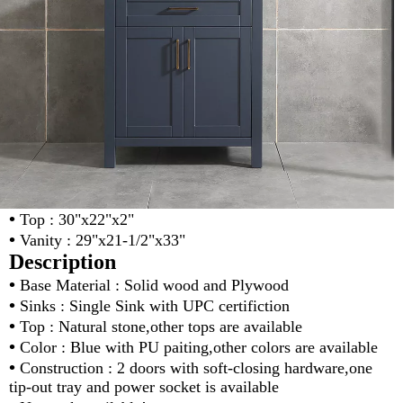
•
Top : 30"x22"x2"
•
Vanity : 29"x21-1/2"x33"
Description
•
Base Material : Solid wood and Plywood
•
Sinks : Single Sink with UPC certifiction
•
Top : Natural stone,other tops are available
•
Color : Blue with PU paiting,other colors are available
•
Construction : 2 doors with soft-closing hardware,one
tip-out tray and power socket is available