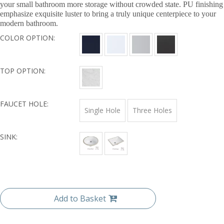
your small bathroom more storage without crowded state. PU finishing
emphasize exquisite luster to bring a truly unique centerpiece to your
modern bathroom.
COLOR OPTION:
TOP OPTION:
FAUCET HOLE:
Single Hole
Three Holes
SINK:
Add to Basket