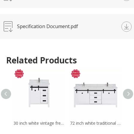
Specification Document.pdf
Related Products
30 inch white vintage free standing Bathroom Vanity
72 inch white traditional Bathroom Vanity for corner