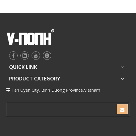
QUICK LINK
PRODUCT CATEGORY
Tan Uyen City, Binh Duong Province,Vietnam
