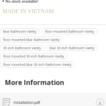
•
No stock available!
MADE IN VIETNAM
blue Bathroom Vanity
floor mounted Bathroom Vanity
floor mounted blue Bathroom Vanity
30 inch Bathroom Vanity
blue 30 inch Bathroom Vanity
floor mounted 30 inch Bathroom Vanity
floor mounted blue 30 inch Bathroom Vanity
More Information
Installation.pdf