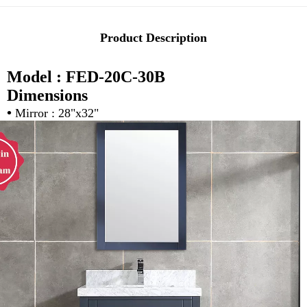
Product Description
Model : FED-20C-30B
Dimensions
•
Mirror : 28"x32"