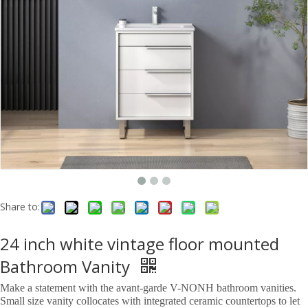
Share to:
24 inch white vintage floor mounted
Bathroom Vanity
Make a statement with the avant-garde V-NONH bathroom vanities.
Small size vanity collocates with integrated ceramic countertops to let