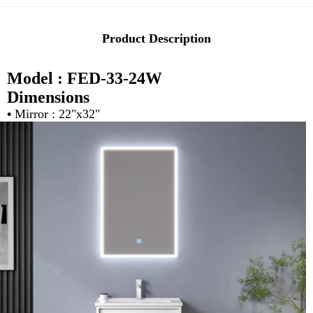
Product Description
Model : FED-33-24W
Dimensions
•
Mirror : 22"x32"