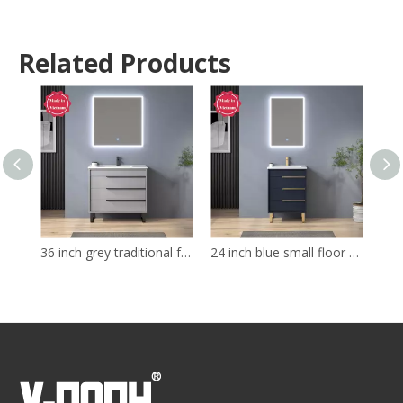
Related Products
36 inch grey traditional free standing Bathroom Vanity
24 inch blue small floor mounted Bathroom Vanity