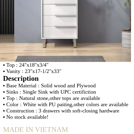
•
Top : 24"x18"x3/4"
•
Vanity : 23"x17-1/2"x33"
Description
•
Base Material : Solid wood and Plywood
•
Sinks : Single Sink with UPC certifiction
•
Top : Natural stone,other tops are available
•
Color : White with PU paiting,other colors are available
•
Construction : 3 drawers with soft-closing hardware
•
No stock available!
MADE IN VIETNAM