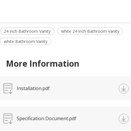
24 inch Bathroom Vanity
white 24 inch Bathroom Vanity
white Bathroom Vanity
More Information
Installation.pdf
Specification Document.pdf