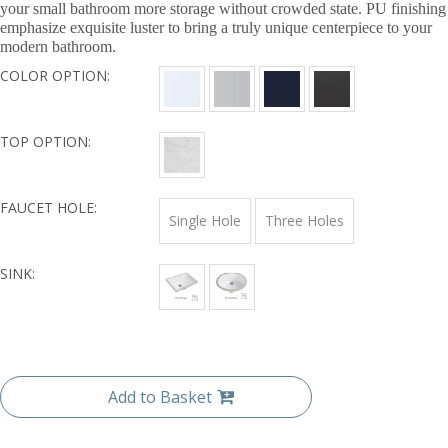
your small bathroom more storage without crowded state. PU finishing
emphasize exquisite luster to bring a truly unique centerpiece to your
modern bathroom.
COLOR OPTION:
TOP OPTION:
FAUCET HOLE:
Single Hole
Three Holes
SINK:
Add to Basket