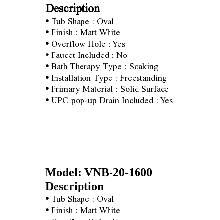
Description
•
Tub Shape : Oval
•
Finish : Matt White
•
Overflow Hole : Yes
•
Faucet Included : No
•
Bath Therapy Type : Soaking
•
Installation Type : Freestanding
•
Primary Material : Solid Surface
•
UPC pop-up Drain Included : Yes
Model: VNB-20-1600
Description
•
Tub Shape : Oval
•
Finish : Matt White