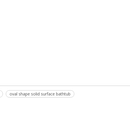
oval shape solid surface bathtub