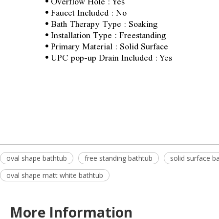
•
Overflow Hole : Yes
•
Faucet Included : No
•
Bath Therapy Type : Soaking
•
Installation Type : Freestanding
•
Primary Material : Solid Surface
•
UPC pop-up Drain Included : Yes
oval shape bathtub
free standing bathtub
solid surface b
oval shape matt white bathtub
More Information