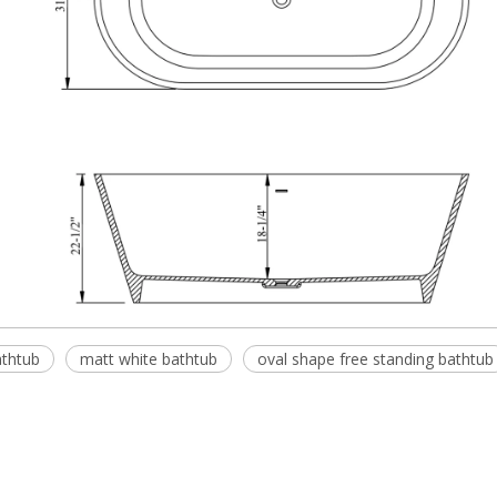
athtub
matt white bathtub
oval shape free standing bathtub