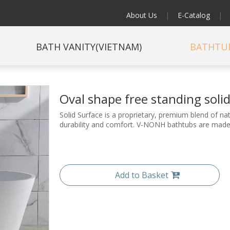
About Us
|
E-Catalog
|
BATH VANITY(VIETNAM)
BATHTU
Oval shape free standing sol
Solid Surface is a proprietary, premium blend of 
durability and comfort. V-NONH bathtubs are made 
Add to Basket