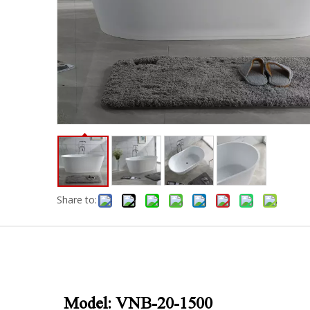
Share to:
Model: VNB-20-1500