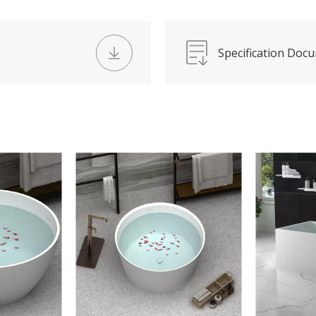
Specification Doc