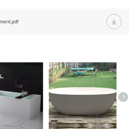
ument.pdf