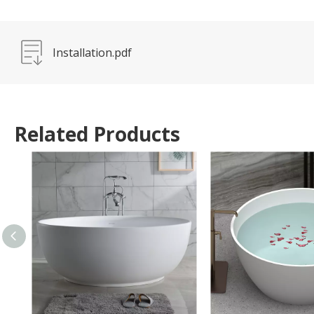
Installation.pdf
Related Products