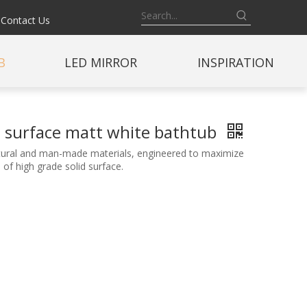
Contact Us
B
LED MIRROR
INSPIRATION
id surface matt white bathtub
natural and man-made materials, engineered to maximize
of high grade solid surface.