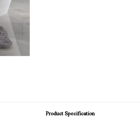
Product Specification