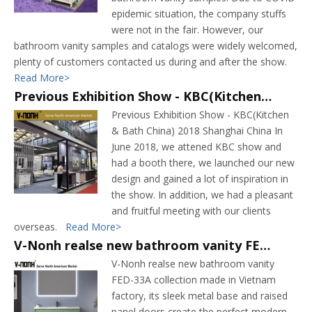
epidemic situation, the company stuffs
were not in the fair. However, our
bathroom vanity samples and catalogs were widely welcomed,
plenty of customers contacted us during and after the show.
Read More>
Previous Exhibition Show - KBC(Kitchen & Bath China) 2018 Shanghai China
Previous Exhibition Show - KBC(Kitchen
& Bath China) 2018 Shanghai China In
June 2018, we attened KBC show and
had a booth there, we launched our new
design and gained a lot of inspiration in
the show. In addition, we had a pleasant
and fruitful meeting with our clients
overseas.
Read More>
V-Nonh realse new bathroom vanity FED-33A collection
V-Nonh realse new bathroom vanity
FED-33A collection made in Vietnam
factory, its sleek metal base and raised
panel doors create the perfect modern