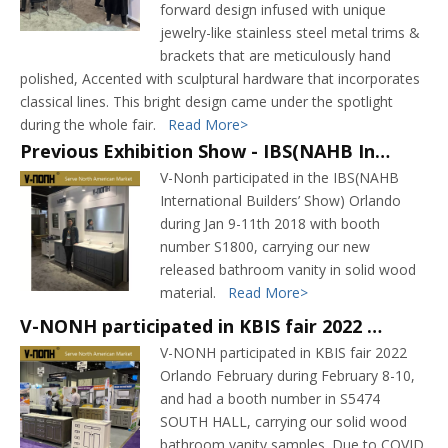
forward design infused with unique
jewelry-like stainless steel metal trims &
brackets that are meticulously hand
polished, Accented with sculptural hardware that incorporates
classical lines. This bright design came under the spotlight
during the whole fair.
Read More>
Previous Exhibition Show - IBS(NAHB International Builders’ Show) 2018 Orlando
V-Nonh participated in the IBS(NAHB
International Builders’ Show) Orlando
during Jan 9-11th 2018 with booth
number S1800, carrying our new
released bathroom vanity in solid wood
material.
Read More>
V-NONH participated in KBIS fair 2022 Orlando February carrying our bathroom vanity samples
V-NONH participated in KBIS fair 2022
Orlando February during February 8-10,
and had a booth number in S5474
SOUTH HALL, carrying our solid wood
bathroom vanity samples. Due to COVID