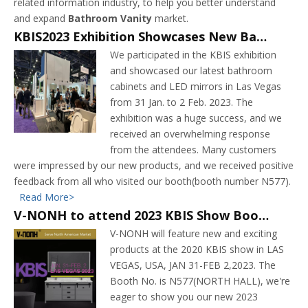
related information industry, to help you better understand
and expand
Bathroom Vanity
market.
KBIS2023 Exhibition Showcases New Bathroom Cabinets and LED Mirrors
We participated in the KBIS exhibition
and showcased our latest bathroom
cabinets and LED mirrors in Las Vegas
from 31 Jan. to 2 Feb. 2023. The
exhibition was a huge success, and we
received an overwhelming response
from the attendees. Many customers
were impressed by our new products, and we received positive
feedback from all who visited our booth(booth number N577).
Read More>
V-NONH to attend 2023 KBIS Show Booth No. N577(NORTH HALL)
V-NONH will feature new and exciting
products at the 2020 KBIS show in LAS
VEGAS, USA, JAN 31-FEB 2,2023. The
Booth No. is N577(NORTH HALL), we're
eager to show you our new 2023