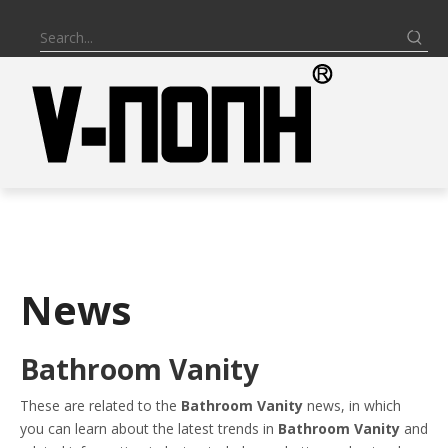
News
Bathroom Vanity
These are related to the
Bathroom Vanity
news, in which
you can learn about the latest trends in
Bathroom Vanity
and