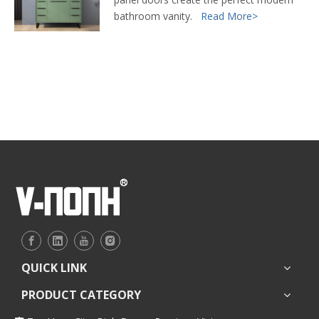
bathroom vanity.
Read More>
QUICK LINK
PRODUCT CATEGORY