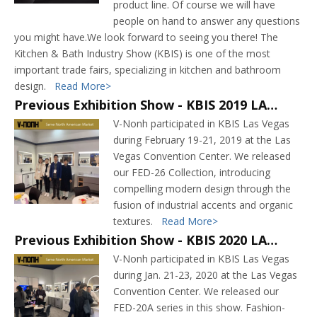
product line. Of course we will have
people on hand to answer any questions
you might have.We look forward to seeing you there! The
Kitchen & Bath Industry Show (KBIS) is one of the most
important trade fairs, specializing in kitchen and bathroom
design.
Read More>
Previous Exhibition Show - KBIS 2019 LAS VEGAS
V-Nonh participated in KBIS Las Vegas
during February 19-21, 2019 at the Las
Vegas Convention Center. We released
our FED-26 Collection, introducing
compelling modern design through the
fusion of industrial accents and organic
textures.
Read More>
Previous Exhibition Show - KBIS 2020 LAS VEGAS
V-Nonh participated in KBIS Las Vegas
during Jan. 21-23, 2020 at the Las Vegas
Convention Center. We released our
FED-20A series in this show. Fashion-