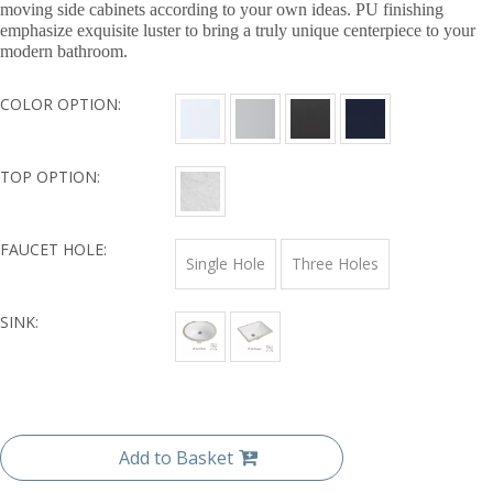
moving side cabinets according to your own ideas. PU finishing
emphasize exquisite luster to bring a truly unique centerpiece to your
modern bathroom.
COLOR OPTION:
TOP OPTION:
FAUCET HOLE:
Single Hole
Three Holes
SINK:
Add to Basket