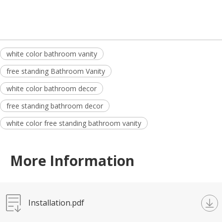
white color bathroom vanity
free standing Bathroom Vanity
white color bathroom decor
free standing bathroom decor
white color free standing bathroom vanity
More Information
Installation.pdf