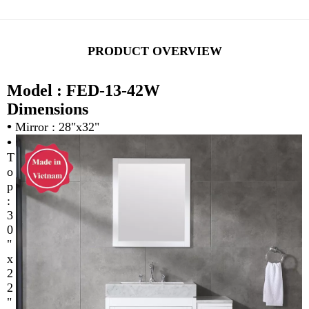
PRODUCT OVERVIEW
Model : FED-13-42W
Dimensions
•
Mirror : 28"x32"
•
T
o
p
:
3
0
"
x
2
2
"