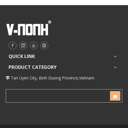
QUICK LINK
PRODUCT CATEGORY
Tan Uyen City, Binh Duong Province,Vietnam
