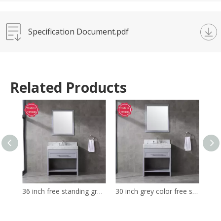
Specification Document.pdf
Related Products
36 inch free standing grey color bathroom decor Bathroom Vanity
30 inch grey color free standing bathroom decor Bathroom Vanity