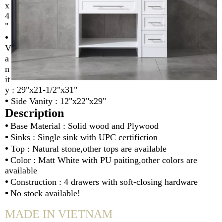
x
4
"
•
V
a
n
it
y : 29"x21-1/2"x31"
•
Side Vanity : 12"x22"x29"
Description
•
Base Material : Solid wood and Plywood
•
Sinks : Single sink with UPC certifiction
•
Top : Natural stone,other tops are available
•
Color : Matt White with PU paiting,other colors are
available
•
Construction : 4 drawers with soft-closing hardware
•
No stock available!
MADE IN VIETNAM