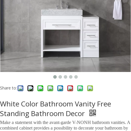
Share to:
White Color Bathroom Vanity Free
Standing Bathroom Decor
Make a statement with the avant-garde V-NONH bathroom vanities. A
combined cabinet provides a possibility to decorate your bathroom by